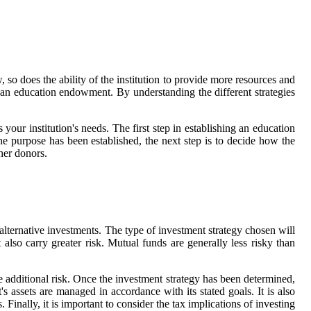
so does the ability of the institution to provide more resources and
g an education endowment. By understanding the different strategies
your institution's needs. The first step in establishing an education
e purpose has been established, the next step is to decide how the
her donors.
alternative investments. The type of investment strategy chosen will
lso carry greater risk. Mutual funds are generally less risky than
ve additional risk. Once the investment strategy has been determined,
 assets are managed in accordance with its stated goals. It is also
Finally, it is important to consider the tax implications of investing