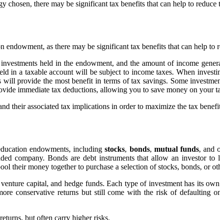
 chosen, there may be significant tax benefits that can help to reduce 
ion endowment, as there may be significant tax benefits that can help to r
 investments held in the endowment, and the amount of income generat
ld in a taxable account will be subject to income taxes. When investin
 will provide the most benefit in terms of tax savings. Some investmen
provide immediate tax deductions, allowing you to save money on your t
e and their associated tax implications in order to maximize the tax bene
or education endowments, including
stocks
,
bonds
,
mutual funds
, and 
traded company. Bonds are debt instruments that allow an investor t
ool their money together to purchase a selection of stocks, bonds, or ot
, venture capital, and hedge funds. Each type of investment has its own
more conservative returns but still come with the risk of defaulting 
eturns, but often carry higher risks.