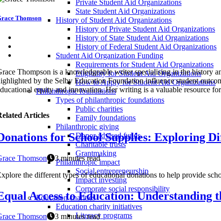
Private Student Aid Organizations
State Student Aid Organizations
race Thomson
History of Student Aid Organizations
History of Private Student Aid Organizations
History of State Student Aid Organizations
History of Federal Student Aid Organizations
Student Aid Organization Funding
Requirements for Student Aid Organizations
race Thompson is a knowledgeable writer specialising in the history an
Eligibility for Student Aid Organizations
ighlighted by the Selby Education Foundation influence student outcom
How to Apply for Student Aid Organizations
ducational equity and innovation. Her writing is a valuable resource fo
Philanthropic foundations
Types of philanthropic foundations
Public charities
elated Articles
Family foundations
Philanthropic giving
Donations for School Supplies: Exploring Di
Donor advised funds
Charitable trusts
Grantmaking
Grace Thomson
3 minutes read
Philanthropic impact
Social entrepreneurship
xplore the different types of educational donations to help provide sch
Impact investing
Corporate social responsibility
Equal Access to Education: Understanding t
Education charities
Education charity initiatives
Literacy programs
Grace Thomson
3 minutes read