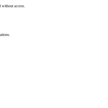
d without access.
ations.