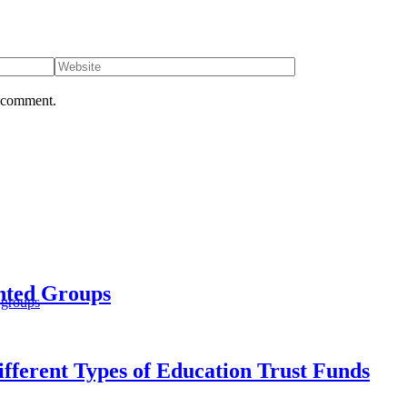
I comment.
ented Groups
 groups
fferent Types of Education Trust Funds