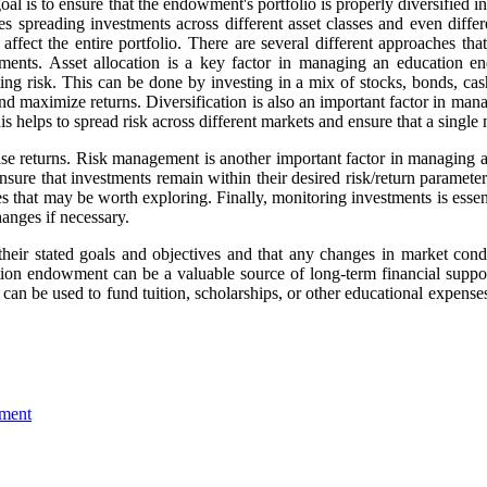
goal is to ensure that the endowment's portfolio is properly diversified 
 spreading investments across different asset classes and even differe
affect the entire portfolio. There are several different approaches t
tments. Asset allocation is a key factor in managing an education end
ing risk. This can be done by investing in a mix of stocks, bonds, cash,
 and maximize returns. Diversification is also an important factor in m
is helps to spread risk across different markets and ensure that a single
crease returns. Risk management is another important factor in managin
ure that investments remain within their desired risk/return parameter
ies that may be worth exploring. Finally, monitoring investments is ess
anges if necessary.
 their stated goals and objectives and that any changes in market cond
tion endowment can be a valuable source of long-term financial support
 can be used to fund tuition, scholarships, or other educational expe
wment