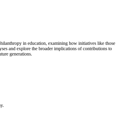
hilanthropy in education, examining how initiatives like those
es and explore the broader implications of contributions to
uture generations.
ay.