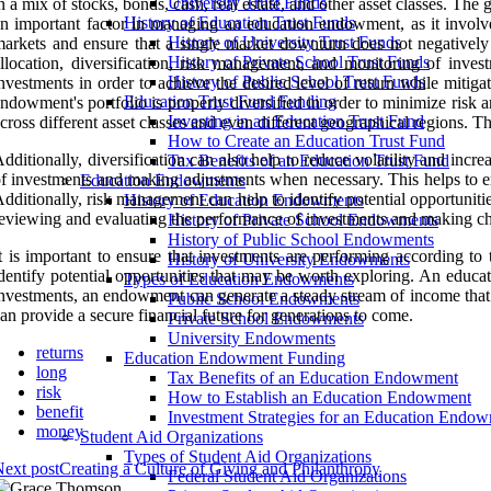
University Trust Funds
n a mix of stocks, bonds, cash, real estate, and other asset classes. The 
History of Education Trust Funds
n important factor in managing an education endowment, as it involves
History of University Trust Funds
arkets and ensure that a single market downturn does not negatively 
History of Private School Trust Funds
llocation, diversification, risk management, and monitoring of inves
History of Public School Trust Funds
nvestments in order to achieve the desired level of return while mitigat
Education Trust Fund Funding
ndowment's portfolio is properly diversified in order to minimize risk
Investing in an Education Trust Fund
cross different asset classes and even different geographical regions. Th
How to Create an Education Trust Fund
dditionally, diversification can also help to reduce volatility and in
Tax Benefits of an Education Trust Fund
f investments and making adjustments when necessary. This helps to ens
Education Endowments
dditionally, risk management can help to identify potential opportunit
History of Education Endowments
eviewing and evaluating the performance of investments and making ch
History of Private School Endowments
History of Public School Endowments
t is important to ensure that investments are performing according to
History of University Endowments
dentify potential opportunities that may be worth exploring. An educa
Types of Education Endowments
nvestments, an endowment can generate a steady stream of income that
Public School Endowments
an provide a secure financial future for generations to come.
Private School Endowments
University Endowments
returns
Education Endowment Funding
long
Tax Benefits of an Education Endowment
risk
How to Establish an Education Endowment
benefit
Investment Strategies for an Education Endo
money
Student Aid Organizations
Types of Student Aid Organizations
ext post
Creating a Culture of Giving and Philanthropy
Federal Student Aid Organizations