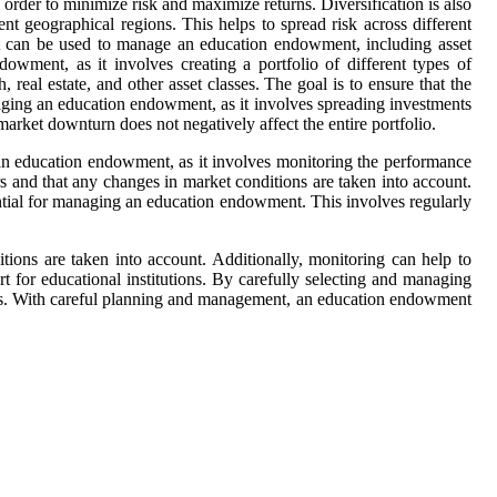
in order to minimize risk and maximize returns. Diversification is also
nt geographical regions. This helps to spread risk across different
hat can be used to manage an education endowment, including asset
owment, as it involves creating a portfolio of different types of
 real estate, and other asset classes. The goal is to ensure that the
anaging an education endowment, as it involves spreading investments
 market downturn does not negatively affect the entire portfolio.
g an education endowment, as it involves monitoring the performance
s and that any changes in market conditions are taken into account.
ential for managing an education endowment. This involves regularly
itions are taken into account. Additionally, monitoring can help to
 for educational institutions. By carefully selecting and managing
nses. With careful planning and management, an education endowment