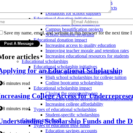
Donations for educational programs
Donations for school building projects
Donations for school supplies
Educational donation initiatives
Teacher mini-grant initiatives
Campus beautification projects
Save my name, email, and website in this browser for the next time 
School nutrition programs
Educational donation impact
Increasing access to quality education
Improving teacher morale and retention rates
More articles
Increasing educational resources for students
Educational scholarships
Educational scholarship initiatives
Applying for an Educational Scholarship
Minority-specific scholarship programs
High school scholarships for college tuition
Coding bootcamp scholarships
6 minutes read
Educational scholarship impact
Closing the opportunity gap
Increasing College Access for Underrepres
Increasing college access for underrepresented
Increasing college affordability
8 minutes read
Types of educational scholarships
Student-specific scholarships
Understanding Scholarship Funds and the Di
Education trust funds
Types of education trust funds
Education savings accounts