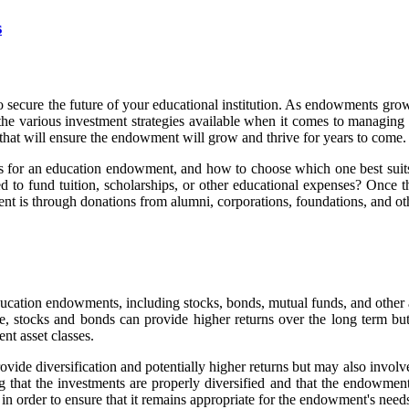
s
secure the future of your educational institution. As endowments grow, 
d the various investment strategies available when it comes to managin
s that will ensure the endowment will grow and thrive for years to come.
gies for an education endowment, and how to choose which one best suits 
 to fund tuition, scholarships, or other educational expenses? Once th
is through donations from alumni, corporations, foundations, and ot
 education endowments, including stocks, bonds, mutual funds, and other 
 stocks and bonds can provide higher returns over the long term but a
nt asset classes.
rovide diversification and potentially higher returns but may also invol
that the investments are properly diversified and that the endowment's
in order to ensure that it remains appropriate for the endowment's needs. 