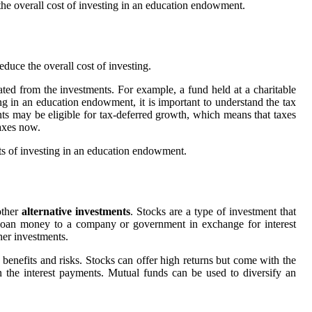
the overall cost of investing in an education endowment.
educe the overall cost of investing.
ed from the investments. For example, a fund held at a charitable
g in an education endowment, it is important to understand the tax
ts may be eligible for tax-deferred growth, which means that taxes
axes now.
fits of investing in an education endowment.
other
alternative investments
. Stocks are a type of investment that
o loan money to a company or government in exchange for interest
her investments.
 benefits and risks. Stocks can offer high returns but come with the
on the interest payments. Mutual funds can be used to diversify an