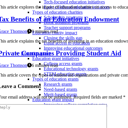
Tech-focused education initiatives
his article explores the impact of education charities on access to edu
Early childhood education initiatives
Types of education charities
Scholarship programs
Tax Benefits of an Education Endowment
Book donation programs
Teacher support programs
Grace Thomson
9 minutes read
Education charity impact
Closing the skills gap
his article explains the tax benefits of investing in an education endow
Equal access to education
Improving educational outcomes
Private Companies Providing Student Aid
Education grants
Education grant initiatives
College access grants
Grace Thomson
6 minutes read
Educational technology grants
STEM education grants
his article covers the types of student aid organizations and private co
Types of education grants
Research grants
Leave a Comment
Need-based grants
Merit-based grants
our email address will not be published.
Required fields are marked
*
Education grant impact
Improving college completion rates
Reducing college costs
Closing the opportunity gap
Educational donations
Types of educational donations