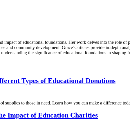
d impact of educational foundations. Her work delves into the role of p
es and community development. Grace's articles provide in-depth analys
r understanding the significance of educational foundations in shaping f
fferent Types of Educational Donations
ool supplies to those in need. Learn how you can make a difference tod
he Impact of Education Charities