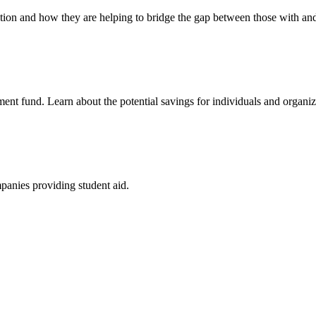
cation and how they are helping to bridge the gap between those with an
ment fund. Learn about the potential savings for individuals and organiz
mpanies providing student aid.