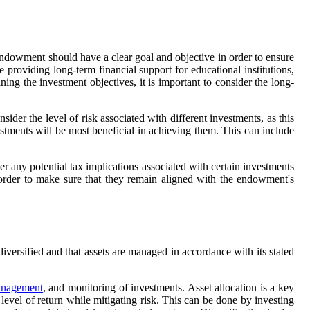
ndowment should have a clear goal and objective in order to ensure
providing long-term financial support for educational institutions,
ning the investment objectives, it is important to consider the long-
der the level of risk associated with different investments, as this
estments will be most beneficial in achieving them. This can include
er any potential tax implications associated with certain investments
n order to make sure that they remain aligned with the endowment's
versified and that assets are managed in accordance with its stated
anagement
, and monitoring of investments. Asset allocation is a key
 level of return while mitigating risk. This can be done by investing