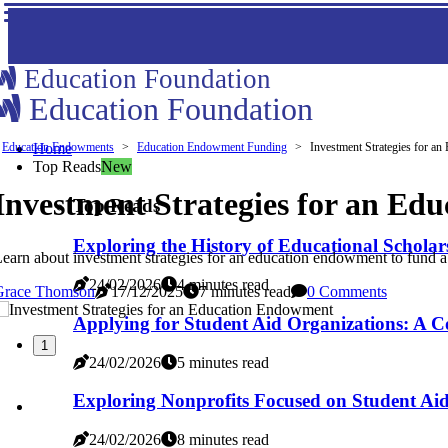
Education Foundation
Education Foundation
Education Endowments
Home
Education Endowment Funding
Investment Strategies for a
Top Reads
New
Investment Strategies for an E
Top Reads
Exploring the History of Educational Scholar
earn about investment strategies for an education endowment to fund a s
24/02/2026
4 minutes read
Grace Thomson
17/12/2025
7 minutes read
0 Comments
Applying for Student Aid Organizations: A 
1
24/02/2026
5 minutes read
Exploring Nonprofits Focused on Student Ai
24/02/2026
8 minutes read