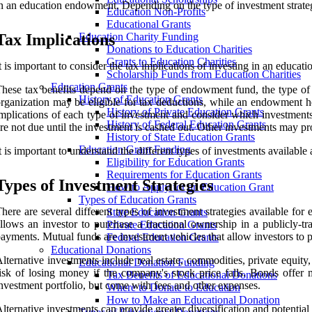
n an education endowment. Depending on the type of investment strategy
Education Non-Profits
Educational Grants
Tax Implications
Education Charity Funding
Donations to Education Charities
Grants to Education Charities
t is important to consider the tax implications of investing in an educat
Scholarship Funds from Education Charities
Education Grants
hese tax benefits depend on the type of endowment fund, the type of
History of Education Grants
rganization may be eligible for tax deductions, while an endowment he
History of Private Education Grants
mplications of each type of investment and consider which investments
History of Federal Education Grants
re not due until the investment is cashed out. Other investments may 
History of State Education Grants
Education Grant Funding
t is important to understand the different types of investments availabl
Eligibility for Education Grants
Requirements for Education Grants
Types of Investment Strategies
How to Apply for an Education Grant
Types of Education Grants
here are several different types of investment strategies available f
State Education Grants
llows an investor to purchase a fractional ownership in a publicly-
Private Education Grants
ayments. Mutual funds are investment vehicles that allow investors to p
Federal Education Grants
Educational Donations
lternative investments include real estate, commodities, private equity
Educational Donation Funding
isk of losing money if the company's stock price falls. Bonds offer 
Tax Benefits of Educational Donations
nvestment portfolio, but come with fees and other expenses.
Where to Donate to Education
How to Make an Educational Donation
lternative investments can provide greater diversification and potential r