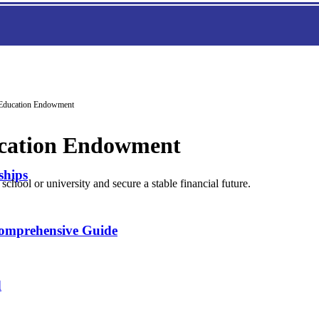
n Education Endowment
ducation Endowment
ships
chool or university and secure a stable financial future.
Comprehensive Guide
d