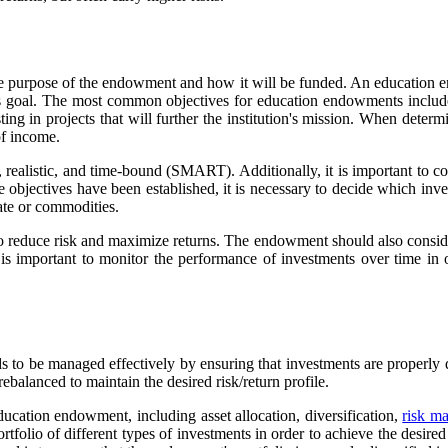
the purpose of the endowment and how it will be funded. An education e
this goal. The most common objectives for education endowments include 
ing in projects that will further the institution's mission. When determi
of income.
ealistic, and time-bound (SMART). Additionally, it is important to consi
he objectives have been established, it is necessary to decide which inv
tate or commodities.
er to reduce risk and maximize returns. The endowment should also consid
 it is important to monitor the performance of investments over time i
to be managed effectively by ensuring that investments are properly di
balanced to maintain the desired risk/return profile.
ucation endowment, including asset allocation, diversification,
risk m
tfolio of different types of investments in order to achieve the desired