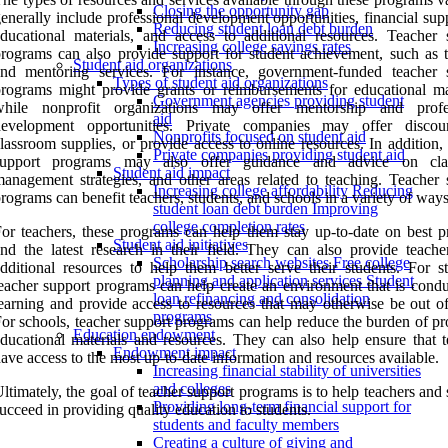
Closing the opportunity gap
enerally include professional development opportunities, financial sup
Reducing student loan debt burden
ducational materials, and access to additional resources. Teacher 
Increasing college savings rates
rograms can also provide support for student achievement, such as t
Student aid organizations
and mentoring services. For instance, government-funded teacher 
Types of student aid organizations
rograms might provide grants or reimbursements for educational mat
Government agencies providing student
while nonprofit organizations may offer mentorship and profe
aid
development opportunities. Private companies may offer disco
Nonprofits focused on student aid
lassroom supplies, or provide access to online resources. In addition,
Private companies providing student aid
support programs may also offer guidance and advice on cla
Student aid impact
anagement strategies, and other areas related to teaching. Teacher 
Increasing college affordability Reducing
rograms can benefit teachers, students, and schools in a variety of ways
student loan debt burden Improving
college completion rates
or teachers, these programs can help them stay up-to-date on best pr
Student aid initiatives
nd the latest research in their field. They can also provide teache
Scholarship search websites Free college
dditional resources to help them better serve their students. For st
planning and application services Student
eacher support programs can help create an environment that is condu
loan refinancing and consolidation
earning and provide access to resources that may otherwise be out of
programs
or schools, teacher support programs can help reduce the burden of pr
Education endowment
ducational materials and resources. They can also help ensure that t
Endowment impact
ave access to the most up-to-date information and resources available.
Increasing financial stability of universities
and colleges
ltimately, the goal of teacher support programs is to help teachers and
Providing long-term financial support for
ucceed in providing quality education to students.
students and faculty members
Creating a culture of giving and