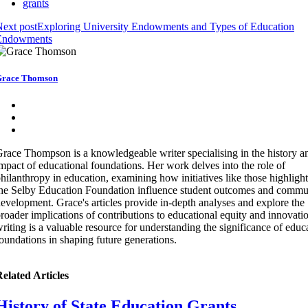
grants
ext post
Exploring University Endowments and Types of Education
Endowments
race Thomson
race Thompson is a knowledgeable writer specialising in the history a
mpact of educational foundations. Her work delves into the role of
hilanthropy in education, examining how initiatives like those highligh
he Selby Education Foundation influence student outcomes and commu
evelopment. Grace's articles provide in-depth analyses and explore the
roader implications of contributions to educational equity and innovati
riting is a valuable resource for understanding the significance of educ
oundations in shaping future generations.
elated Articles
History of State Education Grants