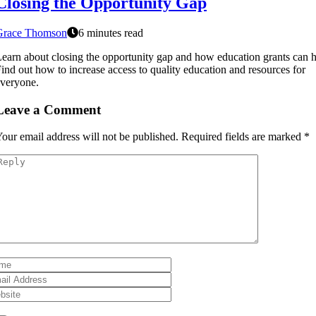
Closing the Opportunity Gap
Grace Thomson
6 minutes read
earn about closing the opportunity gap and how education grants can h
ind out how to increase access to quality education and resources for
veryone.
Leave a Comment
our email address will not be published.
Required fields are marked
*