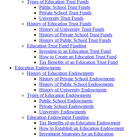
Types of Education Trust Funds
Public School Trust Funds
Private School Trust Funds
University Trust Funds
History of Education Trust Funds
History of University Trust Funds
History of Private School Trust Funds
History of Public School Trust Funds
Education Trust Fund Funding
Investing in an Education Trust Fund
How to Create an Education Trust Fund
Tax Benefits of an Education Trust Fund
Education Endowments
History of Education Endowments
History of Private School Endowments
History of Public School Endowments
History of University Endowments
Types of Education Endowments
Public School Endowments
Private School Endowments
University Endowments
Education Endowment Funding
Tax Benefits of an Education Endowment
How to Establish an Education Endowment
Investment Strategies for an Education