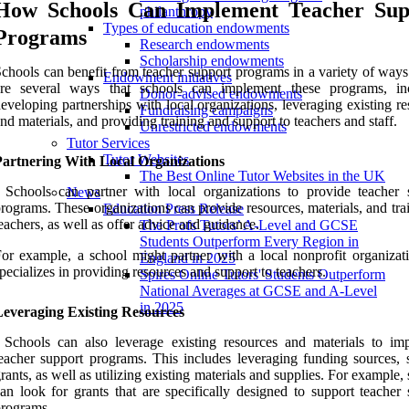
How Schools Can Implement Teacher Sup
philanthropy
Types of education endowments
Programs
Research endowments
Scholarship endowments
chools can benefit from teacher support programs in a variety of ways
Endowment initiatives
are several ways that schools can implement these programs, in
Donor-advised endowments
eveloping partnerships with local organizations, leveraging existing r
Fundraising campaigns
nd materials, and providing training and support to teachers and staff.
Unrestricted endowments
Tutor Services
Tutor Websites
Partnering With Local Organizations
The Best Online Tutor Websites in the UK
 Schools can partner with local organizations to provide teacher 
News
rograms. These organizations can provide resources, materials, and tra
Education Press Release
eachers, as well as offer advice and guidance.
The Profs Tutors’ A-Level and GCSE
Students Outperform Every Region in
or example, a school might partner with a local nonprofit organizati
England in 2025
pecializes in providing resources and support to teachers.
Spires Online Tutors' Students Outperform
National Averages at GCSE and A-Level
in 2025
Leveraging Existing Resources
 Schools can also leverage existing resources and materials to im
eacher support programs. This includes leveraging funding sources, 
rants, as well as utilizing existing materials and supplies. For example,
an look for grants that are specifically designed to support teacher 
rograms.