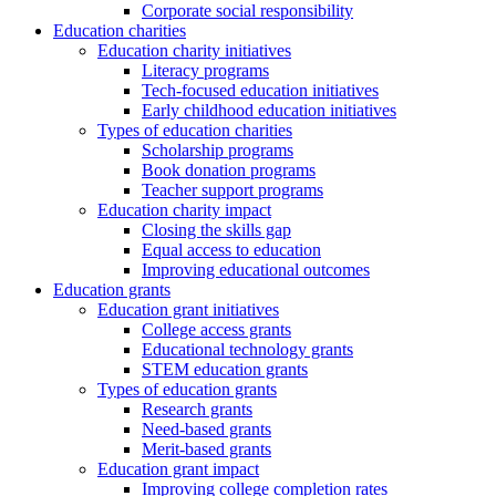
Corporate social responsibility
Education charities
Education charity initiatives
Literacy programs
Tech-focused education initiatives
Early childhood education initiatives
Types of education charities
Scholarship programs
Book donation programs
Teacher support programs
Education charity impact
Closing the skills gap
Equal access to education
Improving educational outcomes
Education grants
Education grant initiatives
College access grants
Educational technology grants
STEM education grants
Types of education grants
Research grants
Need-based grants
Merit-based grants
Education grant impact
Improving college completion rates