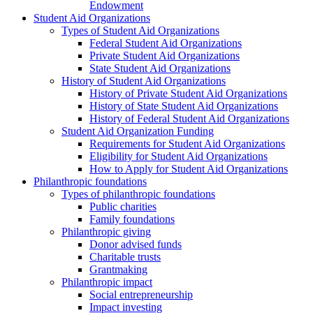
Endowment
Student Aid Organizations
Types of Student Aid Organizations
Federal Student Aid Organizations
Private Student Aid Organizations
State Student Aid Organizations
History of Student Aid Organizations
History of Private Student Aid Organizations
History of State Student Aid Organizations
History of Federal Student Aid Organizations
Student Aid Organization Funding
Requirements for Student Aid Organizations
Eligibility for Student Aid Organizations
How to Apply for Student Aid Organizations
Philanthropic foundations
Types of philanthropic foundations
Public charities
Family foundations
Philanthropic giving
Donor advised funds
Charitable trusts
Grantmaking
Philanthropic impact
Social entrepreneurship
Impact investing