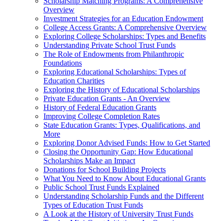
Scholarship Matching Programs: A Comprehensive
Overview
Investment Strategies for an Education Endowment
College Access Grants: A Comprehensive Overview
Exploring College Scholarships: Types and Benefits
Understanding Private School Trust Funds
The Role of Endowments from Philanthropic
Foundations
Exploring Educational Scholarships: Types of
Education Charities
Exploring the History of Educational Scholarships
Private Education Grants - An Overview
History of Federal Education Grants
Improving College Completion Rates
State Education Grants: Types, Qualifications, and
More
Exploring Donor Advised Funds: How to Get Started
Closing the Opportunity Gap: How Educational
Scholarships Make an Impact
Donations for School Building Projects
What You Need to Know About Educational Grants
Public School Trust Funds Explained
Understanding Scholarship Funds and the Different
Types of Education Trust Funds
A Look at the History of University Trust Funds