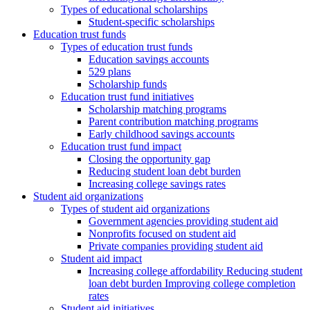
Types of educational scholarships
Student-specific scholarships
Education trust funds
Types of education trust funds
Education savings accounts
529 plans
Scholarship funds
Education trust fund initiatives
Scholarship matching programs
Parent contribution matching programs
Early childhood savings accounts
Education trust fund impact
Closing the opportunity gap
Reducing student loan debt burden
Increasing college savings rates
Student aid organizations
Types of student aid organizations
Government agencies providing student aid
Nonprofits focused on student aid
Private companies providing student aid
Student aid impact
Increasing college affordability Reducing student
loan debt burden Improving college completion
rates
Student aid initiatives