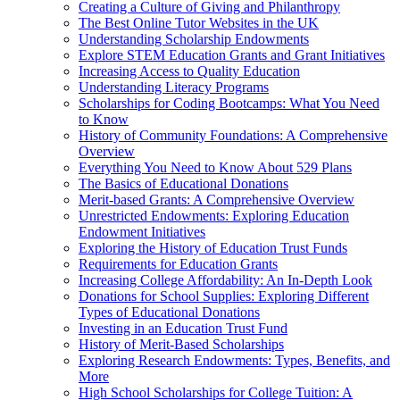
Creating a Culture of Giving and Philanthropy
The Best Online Tutor Websites in the UK
Understanding Scholarship Endowments
Explore STEM Education Grants and Grant Initiatives
Increasing Access to Quality Education
Understanding Literacy Programs
Scholarships for Coding Bootcamps: What You Need
to Know
History of Community Foundations: A Comprehensive
Overview
Everything You Need to Know About 529 Plans
The Basics of Educational Donations
Merit-based Grants: A Comprehensive Overview
Unrestricted Endowments: Exploring Education
Endowment Initiatives
Exploring the History of Education Trust Funds
Requirements for Education Grants
Increasing College Affordability: An In-Depth Look
Donations for School Supplies: Exploring Different
Types of Educational Donations
Investing in an Education Trust Fund
History of Merit-Based Scholarships
Exploring Research Endowments: Types, Benefits, and
More
High School Scholarships for College Tuition: A