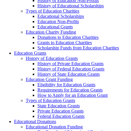
History of Education Non-Profits
History of Educational Scholarships
Types of Education Charities
Educational Scholarships
Education Non-Profits
Educational Grants
Education Charity Funding
Donations to Education Charities
Grants to Education Charities
Scholarship Funds from Education Charities
Education Grants
History of Education Grants
History of Private Education Grants
History of Federal Education Grants
History of State Education Grants
Education Grant Funding
Eligibility for Education Grants
Requirements for Education Grants
How to Apply for an Education Grant
Types of Education Grants
State Education Grants
Private Education Grants
Federal Education Grants
Educational Donations
Educational Donation Funding