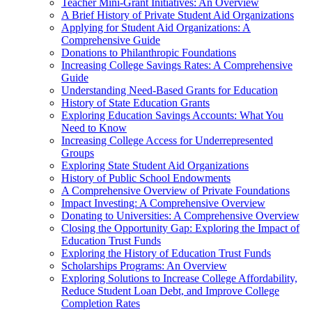
Teacher Mini-Grant Initiatives: An Overview
A Brief History of Private Student Aid Organizations
Applying for Student Aid Organizations: A
Comprehensive Guide
Donations to Philanthropic Foundations
Increasing College Savings Rates: A Comprehensive
Guide
Understanding Need-Based Grants for Education
History of State Education Grants
Exploring Education Savings Accounts: What You
Need to Know
Increasing College Access for Underrepresented
Groups
Exploring State Student Aid Organizations
History of Public School Endowments
A Comprehensive Overview of Private Foundations
Impact Investing: A Comprehensive Overview
Donating to Universities: A Comprehensive Overview
Closing the Opportunity Gap: Exploring the Impact of
Education Trust Funds
Exploring the History of Education Trust Funds
Scholarships Programs: An Overview
Exploring Solutions to Increase College Affordability,
Reduce Student Loan Debt, and Improve College
Completion Rates