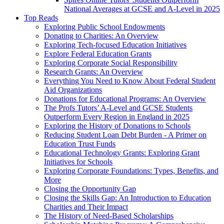
National Averages at GCSE and A-Level in 2025
Top Reads
Exploring Public School Endowments
Donating to Charities: An Overview
Exploring Tech-focused Education Initiatives
Explore Federal Education Grants
Exploring Corporate Social Responsibility
Research Grants: An Overview
Everything You Need to Know About Federal Student
Aid Organizations
Donations for Educational Programs: An Overview
The Profs Tutors’ A-Level and GCSE Students
Outperform Every Region in England in 2025
Exploring the History of Donations to Schools
Reducing Student Loan Debt Burden - A Primer on
Education Trust Funds
Educational Technology Grants: Exploring Grant
Initiatives for Schools
Exploring Corporate Foundations: Types, Benefits, and
More
Closing the Opportunity Gap
Closing the Skills Gap: An Introduction to Education
Charities and Their Impact
The History of Need-Based Scholarships