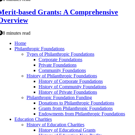
Merit-based Grants: A Comprehensive
Overview
8 minutes read
Home
Philanthropic Foundations
Types of Philanthropic Foundations
Corporate Foundations
Private Foundations
Community Foundations
History of Philanthropic Foundations
History of Corporate Foundations
History of Community Foundations
History of Private Foundations
Philanthropic Foundation Funding
Donations to Philanthropic Foundations
Grants from Philanthropic Foundations
Endowments from Philanthropic Foundations
Education Charities
History of Education Charities
History of Educational Grants