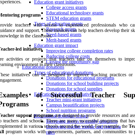
xperiences.
Education grant initiatives
College access grants
Educational technology grants
Mentoring programs
STEM education grants
Types of education grants
provide teachers with access to experienced professionals who ca
Research grants
uidance and support. These mentors can help teachers develop their sk
Need-based grants
nowledge in the classroom.
Merit-based grants
Education grant impact
eacher-led initiatives
Improving college completion rates
Reducing college costs
re activities or projects that teachers take on themselves to impr
Closing the opportunity gap
earning environment in their classrooms.
Educational donations
Types of educational donations
hese initiatives can be designed to improve teaching practices or 
Donations for educational programs
engagement.
Donations for school building projects
Donations for school supplies
Examples of Successful Teacher Sup
Educational donation initiatives
Teacher mini-grant initiatives
Programs
Campus beautification projects
School nutrition programs
Teacher support programs
are designed to provide resources and ass
Educational donation impact
o teachers and schools. There are many successful programs that ha
Increasing access to quality education
mplemented in various schools around the world. For example, the
Te
Improving teacher morale and retention
ll
program works with governments, partners, and communities to 
rates