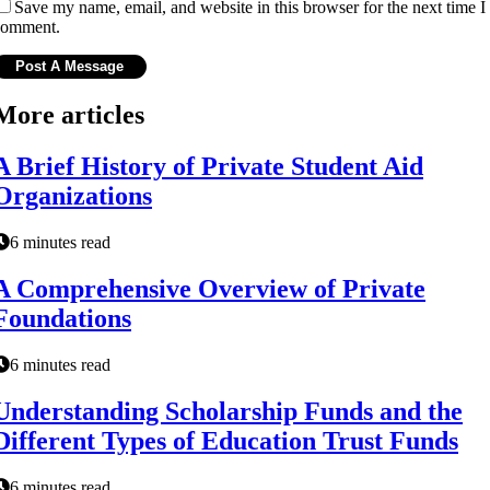
Save my name, email, and website in this browser for the next time I
comment.
More articles
A Brief History of Private Student Aid
Organizations
6 minutes read
A Comprehensive Overview of Private
Foundations
6 minutes read
Understanding Scholarship Funds and the
Different Types of Education Trust Funds
6 minutes read