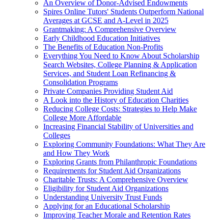
An Overview of Donor-Advised Endowments
Spires Online Tutors' Students Outperform National
Averages at GCSE and A-Level in 2025
Grantmaking: A Comprehensive Overview
Early Childhood Education Initiatives
The Benefits of Education Non-Profits
Everything You Need to Know About Scholarship
Search Websites, College Planning & Application
Services, and Student Loan Refinancing &
Consolidation Programs
Private Companies Providing Student Aid
A Look into the History of Education Charities
Reducing College Costs: Strategies to Help Make
College More Affordable
Increasing Financial Stability of Universities and
Colleges
Exploring Community Foundations: What They Are
and How They Work
Exploring Grants from Philanthropic Foundations
Requirements for Student Aid Organizations
Charitable Trusts: A Comprehensive Overview
Eligibility for Student Aid Organizations
Understanding University Trust Funds
Applying for an Educational Scholarship
Improving Teacher Morale and Retention Rates