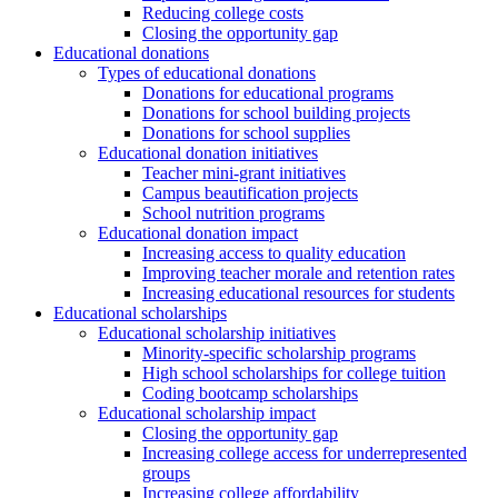
Reducing college costs
Closing the opportunity gap
Educational donations
Types of educational donations
Donations for educational programs
Donations for school building projects
Donations for school supplies
Educational donation initiatives
Teacher mini-grant initiatives
Campus beautification projects
School nutrition programs
Educational donation impact
Increasing access to quality education
Improving teacher morale and retention rates
Increasing educational resources for students
Educational scholarships
Educational scholarship initiatives
Minority-specific scholarship programs
High school scholarships for college tuition
Coding bootcamp scholarships
Educational scholarship impact
Closing the opportunity gap
Increasing college access for underrepresented
groups
Increasing college affordability