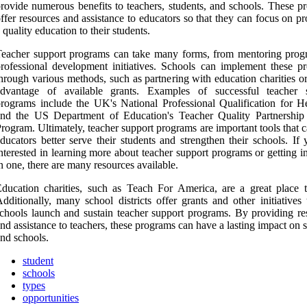
rovide numerous benefits to teachers, students, and schools. These p
ffer resources and assistance to educators so that they can focus on p
 quality education to their students.
eacher support programs can take many forms, from mentoring prog
rofessional development initiatives. Schools can implement these p
hrough various methods, such as partnering with education charities o
advantage of available grants. Examples of successful teacher 
rograms include the UK's National Professional Qualification for H
and the US Department of Education's Teacher Quality Partnership
rogram. Ultimately, teacher support programs are important tools that 
ducators better serve their students and strengthen their schools. If
nterested in learning more about teacher support programs or getting 
n one, there are many resources available.
ducation charities, such as Teach For America, are a great place to
dditionally, many school districts offer grants and other initiatives
chools launch and sustain teacher support programs. By providing re
nd assistance to teachers, these programs can have a lasting impact on 
nd schools.
student
schools
types
opportunities