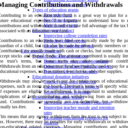
Managing Contributions and Withdrawals
STEM education grants
Types of education grants
Research grants
ontributing to an education trust fund is a great way to plan for a 
Need-based grants
uture educational expenses. It is important to understand how to
Merit-based grants
ontributions and withdrawals in order to take full advantage of the tax 
Education grant impact
ssociated with an education trust fund.
Improving college completion rates
ontributions to an education trust fund are typically made by the pa
Reducing college costs
uardian of a child, but can also be made by other family members or f
Closing the opportunity gap
ontributions are usually made with cash or checks, but some trusts m
Educational donations
ccept stocks and mutual funds. The amount contributed is usually lim
Types of educational donations
the trust’s terms, but some trusts may allow unlimited contrib
Donations for educational programs
ithdrawals from an education trust fund are typically used to pay for a
Donations for school building projects
ducational expenses, such as tuition, fees, books, and other supplies.
Donations for school supplies
Educational donation initiatives
ithdrawals may also be used to pay for certain types of educational-
Teacher mini-grant initiatives
xpenses, such as room and board. The trust’s terms will specify whic
Campus beautification projects
f expenses are eligible for withdrawal. It is important to understand
School nutrition programs
mplications of both contributing and withdrawing from an educatio
Educational donation impact
und. Contributions are generally not tax-deductible, but withdraw
Increasing access to quality education
sually tax-free.
Improving teacher morale and retention
rates
his means that any money withdrawn from the trust is not subject to
Increasing educational resources for
ax. However, there may be penalties for early withdrawals or withdraw
students
on-educational related expenses. Managing contributions and with