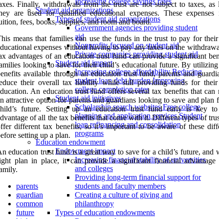
Increasing college savings rates
axes. Finally, withdrawals from the trust are not subject to taxes, as
Student aid organizations
hey are used for qualified educational expenses. These expenses 
Types of student aid organizations
uition, fees, books, supplies, and room and board.
Government agencies providing student
aid
his means that families can use the funds in the trust to pay for their
Nonprofits focused on student aid
ducational expenses without having to pay any taxes on the withdrawa
Private companies providing student aid
ax advantages of an education trust fund can provide a significant ben
Student aid impact
amilies looking to save for their child’s educational future. By utilizing
Increasing college affordability Reducing
enefits available through an education trust fund, parents and guardi
student loan debt burden Improving
educe their overall tax liability while still providing funds for their
college completion rates
ducation. An education trust fund offers several tax benefits that can
Student aid initiatives
n attractive option for parents and guardians looking to save and plan f
Scholarship search websites Free college
hild’s future. Setting up an education trust fund early is key to
planning and application services Student
dvantage of all the tax benefits that come with it. Different types of tru
loan refinancing and consolidation
ffer different tax benefits, so it’s important to be aware of these dif
programs
efore setting up a plan.
Education endowment
Endowment impact
n education trust fund is a great way to save for a child’s future, and 
Increasing financial stability of universities
ight plan in place, it can provide a significant financial advantage 
and colleges
amily.
Providing long-term financial support for
parents
students and faculty members
guardian
Creating a culture of giving and
common
philanthropy
future
Types of education endowments