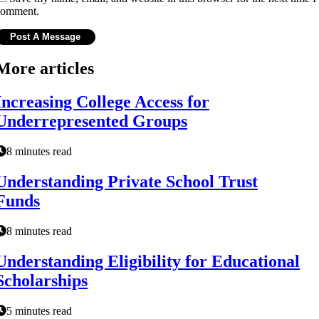
comment.
More articles
Increasing College Access for
Underrepresented Groups
8 minutes read
Understanding Private School Trust
Funds
8 minutes read
Understanding Eligibility for Educational
Scholarships
5 minutes read