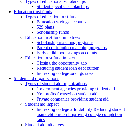
Types of educational scholarships
Student-specific scholarships
Education trust funds
Types of education trust funds
Education savings accounts
529 plans
Scholarship funds
Education trust fund initiatives
Scholarship matching programs
Parent contribution matching programs
Early childhood savings accounts
Education trust fund impact
Closing the opportunity gap
Reducing student loan debt burden
Increasing college savings rates
Student aid organizations
Types of student aid organizations
Government agencies providing student aid
Nonprofits focused on student aid
Private companies providing student aid
Student aid impact
Increasing college affordability Reducing student
loan debt burden Improving college completion
rates
Student aid initiatives