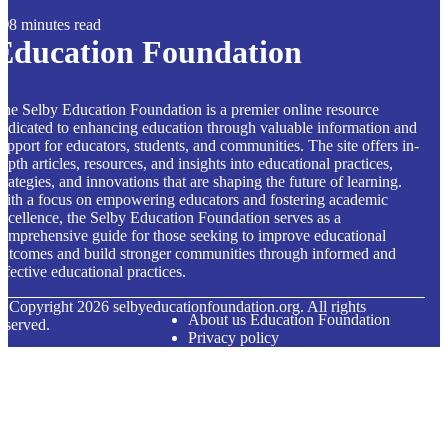
8 minutes read
Education Foundation
he Selby Education Foundation is a premier online resource
edicated to enhancing education through valuable information and
upport for educators, students, and communities. The site offers in-
epth articles, resources, and insights into educational practices,
trategies, and innovations that are shaping the future of learning.
ith a focus on empowering educators and fostering academic
xcellence, the Selby Education Foundation serves as a
omprehensive guide for those seeking to improve educational
utcomes and build stronger communities through informed and
ffective educational practices.
© Copyright
2026
selbyeducationfoundation.org. All rights
About us Education Foundation
eserved.
Privacy policy