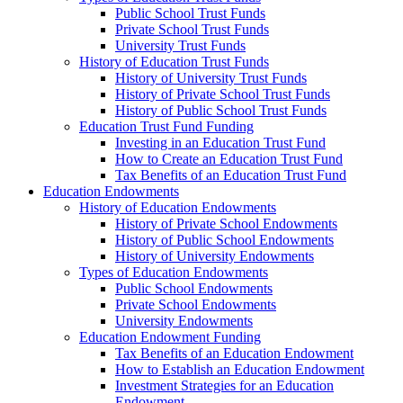
Public School Trust Funds
Private School Trust Funds
University Trust Funds
History of Education Trust Funds
History of University Trust Funds
History of Private School Trust Funds
History of Public School Trust Funds
Education Trust Fund Funding
Investing in an Education Trust Fund
How to Create an Education Trust Fund
Tax Benefits of an Education Trust Fund
Education Endowments
History of Education Endowments
History of Private School Endowments
History of Public School Endowments
History of University Endowments
Types of Education Endowments
Public School Endowments
Private School Endowments
University Endowments
Education Endowment Funding
Tax Benefits of an Education Endowment
How to Establish an Education Endowment
Investment Strategies for an Education
Endowment