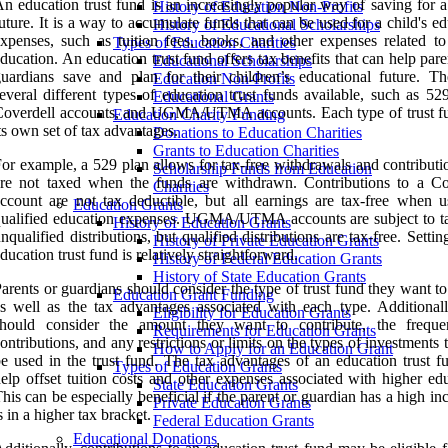
n education trust fund is an increasingly popular way of saving for a
History of Education Non-Profits
uture. It is a way to accumulate funds that can be used for a child's e
History of Educational Scholarships
xpenses, such as tuition fees, books, and other expenses related to
Types of Education Charities
ducation. An education trust fund offers tax benefits that can help par
Educational Scholarships
uardians save and plan for their children’s educational future. Th
Education Non-Profits
everal different types of education trust funds available, such as 52
Educational Grants
Coverdell accounts, and UGMA/UTMA accounts. Each type of trust f
Education Charity Funding
ts own set of tax advantages.
Donations to Education Charities
Grants to Education Charities
or example, a 529 plan allows for tax-free withdrawals and contributi
Scholarship Funds from Education
re not taxed when the funds are withdrawn. Contributions to a Co
Charities
ccount are not tax deductible, but all earnings are tax-free when u
Education Grants
ualified education expenses. UGMA/UTMA accounts are subject to t
History of Education Grants
nqualified distributions, but qualified distributions are tax-free. Setti
History of Private Education Grants
ducation trust fund is relatively straightforward.
History of Federal Education Grants
History of State Education Grants
arents or guardians should consider the type of trust fund they want to
Education Grant Funding
s well as the tax advantages associated with each type. Additionall
Eligibility for Education Grants
should consider the amount they want to contribute, the frequ
Requirements for Education Grants
ontributions, and any restrictions or limits on the types of investments 
How to Apply for an Education Grant
e used in the trust fund. The tax advantages of an education trust f
Types of Education Grants
elp offset tuition costs and other expenses associated with higher ed
State Education Grants
his can be especially beneficial if the parent or guardian has a high i
Private Education Grants
s in a higher tax bracket.
Federal Education Grants
Educational Donations