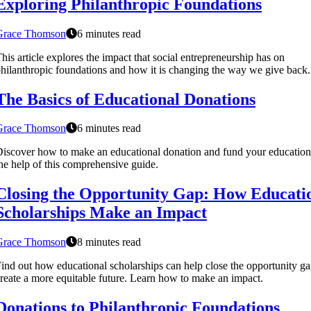
Exploring Philanthropic Foundations
Grace Thomson
6 minutes read
his article explores the impact that social entrepreneurship has on
hilanthropic foundations and how it is changing the way we give back.
The Basics of Educational Donations
Grace Thomson
6 minutes read
iscover how to make an educational donation and fund your education
he help of this comprehensive guide.
Closing the Opportunity Gap: How Educati
Scholarships Make an Impact
Grace Thomson
8 minutes read
ind out how educational scholarships can help close the opportunity g
reate a more equitable future. Learn how to make an impact.
Donations to Philanthropic Foundations