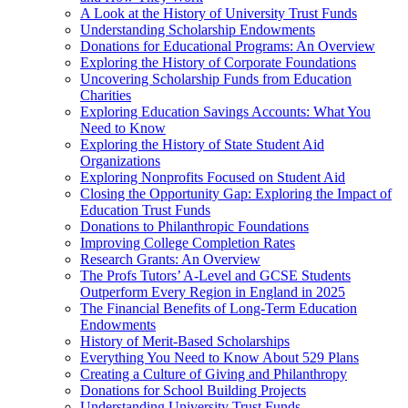
A Look at the History of University Trust Funds
Understanding Scholarship Endowments
Donations for Educational Programs: An Overview
Exploring the History of Corporate Foundations
Uncovering Scholarship Funds from Education
Charities
Exploring Education Savings Accounts: What You
Need to Know
Exploring the History of State Student Aid
Organizations
Exploring Nonprofits Focused on Student Aid
Closing the Opportunity Gap: Exploring the Impact of
Education Trust Funds
Donations to Philanthropic Foundations
Improving College Completion Rates
Research Grants: An Overview
The Profs Tutors’ A-Level and GCSE Students
Outperform Every Region in England in 2025
The Financial Benefits of Long-Term Education
Endowments
History of Merit-Based Scholarships
Everything You Need to Know About 529 Plans
Creating a Culture of Giving and Philanthropy
Donations for School Building Projects
Understanding University Trust Funds