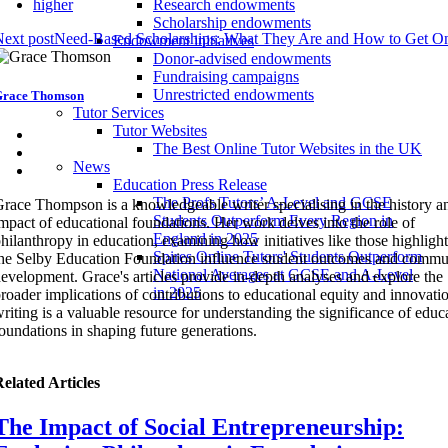
higher
Research endowments
Scholarship endowments
ext post
Need-Based Scholarships: What They Are and How to Get O
Endowment initiatives
Donor-advised endowments
Fundraising campaigns
Unrestricted endowments
race Thomson
Tutor Services
Tutor Websites
The Best Online Tutor Websites in the UK
News
Education Press Release
The Profs Tutors’ A-Level and GCSE
race Thompson is a knowledgeable writer specialising in the history a
Students Outperform Every Region in
mpact of educational foundations. Her work delves into the role of
England in 2025
hilanthropy in education, examining how initiatives like those highligh
Spires Online Tutors' Students Outperform
he Selby Education Foundation influence student outcomes and commu
National Averages at GCSE and A-Level
evelopment. Grace's articles provide in-depth analyses and explore the
in 2025
roader implications of contributions to educational equity and innovati
riting is a valuable resource for understanding the significance of educ
oundations in shaping future generations.
elated Articles
The Impact of Social Entrepreneurship: