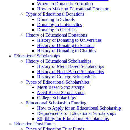
Where to Donate to Education
How to Make an Educational Donation
Types of Educational Donations
Donating to Schools
Donating to Universities
Donating to Charities
History of Educational Donations
History of Donating to Universities
History of Donating to Schools
History of Donating to Charities
Educational Scholarships
History of Educational Scholarships
History of Merit-Based Scholarships
History of Need-Based Scholarships
History of College Scholarships
Types of Educational Scholarships
Merit-Based Scholarships
Need-Based Scholarships
College Scholarships
Educational Scholarship Funding
How to Apply for an Educational Scholarship
Requirements for Educational Scholarships
Eligibility for Educational Scholarships
Education Trust Funds
Types of Education Trust Funds