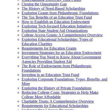
Closing the Opportunity Gap
The History of Need-Based Scholarships
Exploring Grants from Philanthropic Foundations
The Tax Benefits of an Education Trust Fund
How to Establish an Education Endowment
Exploring Tech-focused Education Initiatives
Exploring State Student Aid Organizations
College Access Grants: A Comprehensive Overview
Exploring Educational Scholarships: Types of
Education Charities
Requirements for Education Grants
Investment Strategies for an Education Endowment
Everything You Need to Know About Government
Agencies Providing Student Aid
The Role of Endowments from Philanthropic
Foundations
Investing in an Education Trust Fund
Exploring Corporate Foundations: Types, Benefits, and
More
Exploring the History of Private Foundations
Reducing College Costs: Strategies to Help Make
College More Affordable
Charitable Trusts: A Comprehensive Overview
Requirements for Educational Scholarships