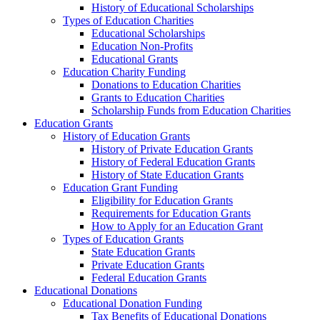
History of Educational Scholarships
Types of Education Charities
Educational Scholarships
Education Non-Profits
Educational Grants
Education Charity Funding
Donations to Education Charities
Grants to Education Charities
Scholarship Funds from Education Charities
Education Grants
History of Education Grants
History of Private Education Grants
History of Federal Education Grants
History of State Education Grants
Education Grant Funding
Eligibility for Education Grants
Requirements for Education Grants
How to Apply for an Education Grant
Types of Education Grants
State Education Grants
Private Education Grants
Federal Education Grants
Educational Donations
Educational Donation Funding
Tax Benefits of Educational Donations