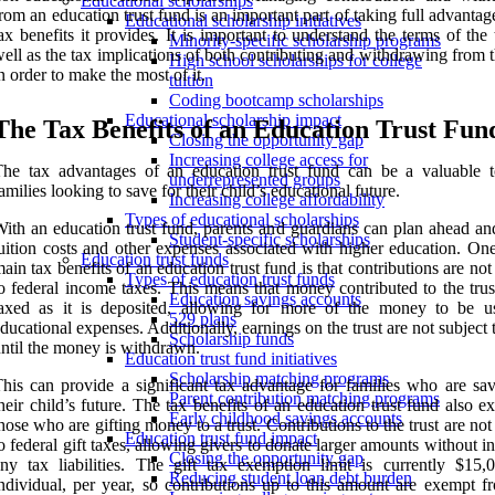
Educational scholarships
rom an education trust fund is an important part of taking full advantag
Educational scholarship initiatives
ax benefits it provides. It is important to understand the terms of the 
Minority-specific scholarship programs
ell as the tax implications of both contributing and withdrawing from t
High school scholarships for college
n order to make the most of it.
tuition
Coding bootcamp scholarships
Educational scholarship impact
The Tax Benefits of an Education Trust Fun
Closing the opportunity gap
Increasing college access for
he tax advantages of an education trust fund can be a valuable t
underrepresented groups
amilies looking to save for their child’s educational future.
Increasing college affordability
Types of educational scholarships
ith an education trust fund, parents and guardians can plan ahead and
Student-specific scholarships
uition costs and other expenses associated with higher education. One
Education trust funds
ain tax benefits of an education trust fund is that contributions are not
Types of education trust funds
o federal income taxes. This means that money contributed to the trus
Education savings accounts
taxed as it is deposited, allowing for more of the money to be u
529 plans
ducational expenses. Additionally, earnings on the trust are not subject 
Scholarship funds
ntil the money is withdrawn.
Education trust fund initiatives
Scholarship matching programs
his can provide a significant tax advantage for families who are sav
Parent contribution matching programs
heir child’s future. The tax benefits of an education trust fund also e
Early childhood savings accounts
hose who are gifting money to a trust. Contributions to the trust are not
Education trust fund impact
o federal gift taxes, allowing givers to donate larger amounts without i
Closing the opportunity gap
ny tax liabilities. The gift tax exemption limit is currently $15,
Reducing student loan debt burden
ndividual, per year, so contributions up to this amount are exempt fr