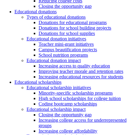
Reducing college costs
Closing the opportunity gap
Educational donations
Types of educational donations
Donations for educational programs
Donations for school building projects
Donations for school supplies
Educational donation initiatives
Teacher mini-grant initiatives
Campus beautification projects
School nutrition programs
Educational donation impact
Increasing access to quality education
Improving teacher morale and retention rates
Increasing educational resources for students
Educational scholarships
Educational scholarship initiatives
Minority-specific scholarship programs
High school scholarships for college tuition
Coding bootcamp scholarships
Educational scholarship impact
Closing the opportunity gap
Increasing college access for underrepresented
groups
Increasing college affordability