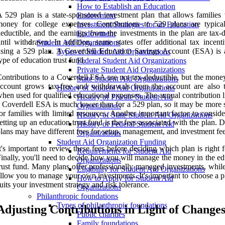
How to Establish an Education
 529 plan is a state-sponsored investment plan that allows families 
Endowment
oney for college expenses. Contributions to 529 plans are typical
Investment Strategies for an Education
eductible, and the earnings from the investments in the plan are tax-
Endowment
ntil withdrawn. In addition, some states offer additional tax incenti
Student Aid Organizations
sing a 529 plan. A Coverdell Education Savings Account (ESA) is 
Types of Student Aid Organizations
ype of education trust fund.
Federal Student Aid Organizations
Private Student Aid Organizations
ontributions to a Coverdell ESA are not tax-deductible, but the money
State Student Aid Organizations
ccount grows tax-free and withdrawals from the account are also t
History of Student Aid Organizations
hen used for qualified educational expenses. The annual contribution l
History of Private Student Aid
 Coverdell ESA is much lower than for a 529 plan, so it may be more s
Organizations
or families with limited resources. Another important factor to consi
History of State Student Aid Organizations
etting up an education trust fund is the fees associated with the plan. D
History of Federal Student Aid
lans may have different fees for setup, management, and investment fee
Organizations
Student Aid Organization Funding
t's important to review these fees before deciding which plan is right 
Requirements for Student Aid
inally, you'll need to decide how you will manage the money in the ed
Organizations
rust fund. Many plans offer professionally managed investments, while
Eligibility for Student Aid Organizations
llow you to manage your own investments. It's important to choose a p
How to Apply for Student Aid
uits your investment strategy and risk tolerance.
Organizations
Philanthropic foundations
Types of philanthropic foundations
Adjusting Contributions in Light of Change
Public charities
Family foundations