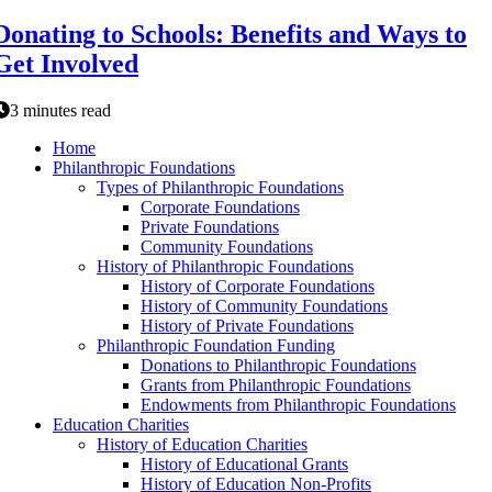
Donating to Schools: Benefits and Ways to
Get Involved
3 minutes read
Home
Philanthropic Foundations
Types of Philanthropic Foundations
Corporate Foundations
Private Foundations
Community Foundations
History of Philanthropic Foundations
History of Corporate Foundations
History of Community Foundations
History of Private Foundations
Philanthropic Foundation Funding
Donations to Philanthropic Foundations
Grants from Philanthropic Foundations
Endowments from Philanthropic Foundations
Education Charities
History of Education Charities
History of Educational Grants
History of Education Non-Profits