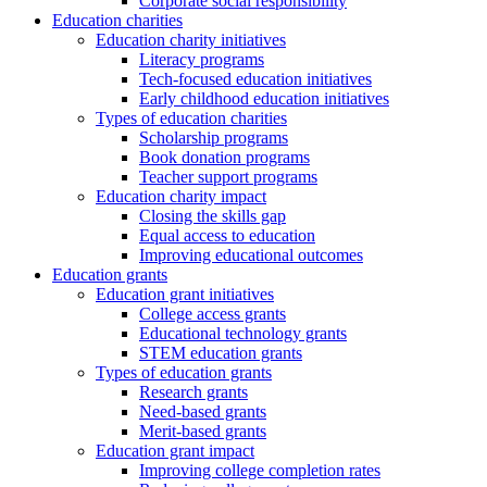
Corporate social responsibility
Education charities
Education charity initiatives
Literacy programs
Tech-focused education initiatives
Early childhood education initiatives
Types of education charities
Scholarship programs
Book donation programs
Teacher support programs
Education charity impact
Closing the skills gap
Equal access to education
Improving educational outcomes
Education grants
Education grant initiatives
College access grants
Educational technology grants
STEM education grants
Types of education grants
Research grants
Need-based grants
Merit-based grants
Education grant impact
Improving college completion rates