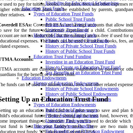
Eligibility for Educational Scholarships
e used to pay for tuition, books, computers, fees, and other expenses re
Education Trust Funds
igher education. 529 plans can be established by parents, grandpare
Types of Education Trust Funds
ther relatives.
Public School Trust Funds
Private School Trust Funds
Coverdell ESAs:
Coverdell ESAs are savings accounts that allow indi
University Trust Funds
o save for the future educational expenses of a child. Contributions
History of Education Trust Funds
ccount are not tax deductible, but the earnings are tax-free if used for q
History of University Trust Funds
ducational expenses. The funds can be used for tuition, books, fees, a
History of Private School Trust Funds
elated expenses.
History of Public School Trust Funds
Education Trust Fund Funding
UTMA Accounts:
Investing in an Education Trust Fund
How to Create an Education Trust Fund
TMA accounts are custodial accounts established by parents or othe
Tax Benefits of an Education Trust Fund
uardians for the benefit of a minor child.
Education Endowments
History of Education Endowments
he funds can be used for tuition, books, fees, and other related expense
History of Private School Endowments
History of Public School Endowments
Setting Up an Education Trust Fund
History of University Endowments
Types of Education Endowments
Public School Endowments
etting up an education trust fund is a great way to save and plan f
Private School Endowments
hild's educational future. Before setting up the trust fund, however, t
University Endowments
ome important things to consider. First, you'll need to decide which 
Education Endowment Funding
trust fund is best for your family’s needs. There are two main t
Tax Benefits of an Education Endowment
ducation trust funds: 529 plans and Coverdell ESA.