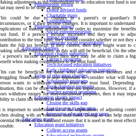
aking adjustments to the contributions to an education trust fund is s
Philanthropic giving
hat may need to be done at times.
Donor advised funds
Charitable trusts
This could be due to changes in a parent's or guardian's fin
Grantmaking
ircumstances, or if their income changes. It is important to understand
Philanthropic impact
mplications of making adjustments in order to maximize the benefits
Social entrepreneurship
rust fund. If a person's income increases and they want to adjus
Impact investing
ontribution to the trust fund, they should consider whether or not they c
Corporate social responsibility
laim the full tax benefit. If they cannot, then they might want to c
Education charities
aking smaller contributions, as this will still be beneficial. On the oth
Education charity initiatives
f a person's income decreases then they may be able to claim a hig
Literacy programs
enefit when making contributions to the trust fund.
Tech-focused education initiatives
Early childhood education initiatives
This can be beneficial for those who are on lower incomes and
Types of education charities
truggling financially. It is also important to consider what will hap
Scholarship programs
person wants to withdraw money from the trust fund. Depending
Book donation programs
ituation, this can be done without any tax implications. However, if 
Teacher support programs
oes withdraw money for non-educational purposes, then it may impac
Education charity impact
bility to claim tax benefits in the future.
Closing the skills gap
Equal access to education
t is important to understand all of the implications of adjusting contr
Improving educational outcomes
hen dealing with an education trust fund. Doing so can help maxim
Education grants
otential benefits of the fund and ensure that it is used in the most effec
Education grant initiatives
ossible.
College access grants
Educational technology grants