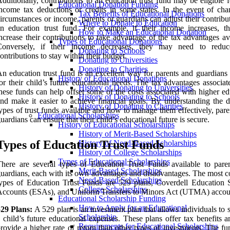
dditionally, contributions to an education trust fund may be eligible f
Educational Donation Funding
ncome tax deductions or credits in some states. In the event of cha
Tax Benefits of Educational Donations
ircumstances or income, parents or guardians can adjust their contribu
Where to Donate to Education
n education trust fund. For example, if their income increases, t
How to Make an Educational Donation
ncrease their contributions to take advantage of the tax advantages av
Types of Educational Donations
Conversely, if their income decreases, they may need to reduc
Donating to Schools
ontributions to stay within their budget.
Donating to Universities
Donating to Charities
n education trust fund is an excellent way for parents and guardians 
History of Educational Donations
or their child’s future educational needs. The tax advantages associa
History of Donating to Universities
hese funds can help offset some of the costs associated with higher e
History of Donating to Schools
nd make it easier to achieve financial goals. By understanding the di
History of Donating to Charities
ypes of trust funds available and how to manage them effectively, par
Educational Scholarships
uardians can ensure that their child’s educational future is secure.
History of Educational Scholarships
History of Merit-Based Scholarships
Types of Education Trust Funds
History of Need-Based Scholarships
History of College Scholarships
Types of Educational Scholarships
here are several types of Education Trust Funds available to pare
Merit-Based Scholarships
uardians, each with its own advantages and disadvantages. The most
Need-Based Scholarships
ypes of Education Trust Funds are 529 plans, Coverdell Education 
College Scholarships
ccounts (ESAs), and Uniform Transfers to Minors Act (UTMA) accou
Educational Scholarship Funding
How to Apply for an Educational
529 Plans:
A 529 plan is an investment plan that allows individuals to 
Scholarship
 child’s future educational expenses. These plans offer tax benefits 
Requirements for Educational Scholarships
rovide a higher rate of return than other types of investments. The f