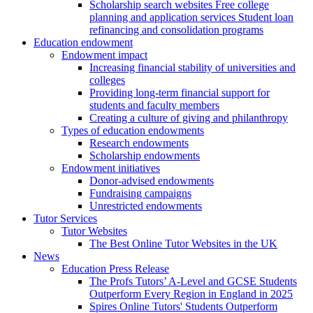
Scholarship search websites Free college
planning and application services Student loan
refinancing and consolidation programs
Education endowment
Endowment impact
Increasing financial stability of universities and
colleges
Providing long-term financial support for
students and faculty members
Creating a culture of giving and philanthropy
Types of education endowments
Research endowments
Scholarship endowments
Endowment initiatives
Donor-advised endowments
Fundraising campaigns
Unrestricted endowments
Tutor Services
Tutor Websites
The Best Online Tutor Websites in the UK
News
Education Press Release
The Profs Tutors’ A-Level and GCSE Students
Outperform Every Region in England in 2025
Spires Online Tutors' Students Outperform