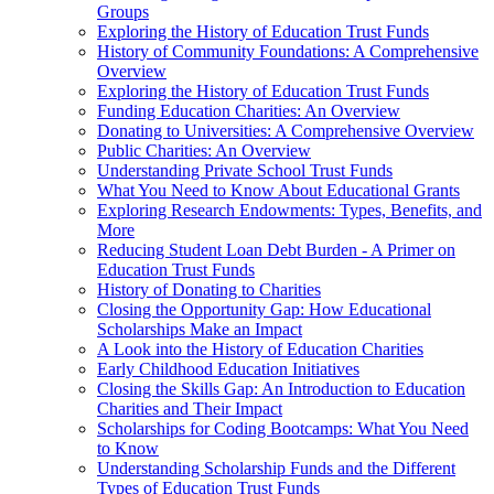
Groups
Exploring the History of Education Trust Funds
History of Community Foundations: A Comprehensive
Overview
Exploring the History of Education Trust Funds
Funding Education Charities: An Overview
Donating to Universities: A Comprehensive Overview
Public Charities: An Overview
Understanding Private School Trust Funds
What You Need to Know About Educational Grants
Exploring Research Endowments: Types, Benefits, and
More
Reducing Student Loan Debt Burden - A Primer on
Education Trust Funds
History of Donating to Charities
Closing the Opportunity Gap: How Educational
Scholarships Make an Impact
A Look into the History of Education Charities
Early Childhood Education Initiatives
Closing the Skills Gap: An Introduction to Education
Charities and Their Impact
Scholarships for Coding Bootcamps: What You Need
to Know
Understanding Scholarship Funds and the Different
Types of Education Trust Funds