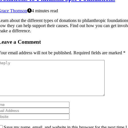
Grace Thomson
4 minutes read
earn about the different types of donations to philanthropic foundation
ow they can help support their causes. Find out how you can get invol
ake a difference.
Leave a Comment
our email address will not be published.
Required fields are marked
*
Save my name, email, and website in this browser for the next time I