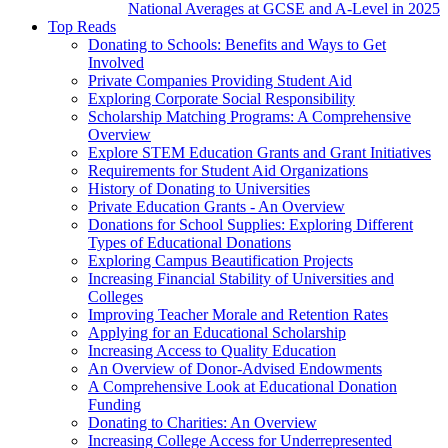
National Averages at GCSE and A-Level in 2025
Top Reads
Donating to Schools: Benefits and Ways to Get
Involved
Private Companies Providing Student Aid
Exploring Corporate Social Responsibility
Scholarship Matching Programs: A Comprehensive
Overview
Explore STEM Education Grants and Grant Initiatives
Requirements for Student Aid Organizations
History of Donating to Universities
Private Education Grants - An Overview
Donations for School Supplies: Exploring Different
Types of Educational Donations
Exploring Campus Beautification Projects
Increasing Financial Stability of Universities and
Colleges
Improving Teacher Morale and Retention Rates
Applying for an Educational Scholarship
Increasing Access to Quality Education
An Overview of Donor-Advised Endowments
A Comprehensive Look at Educational Donation
Funding
Donating to Charities: An Overview
Increasing College Access for Underrepresented