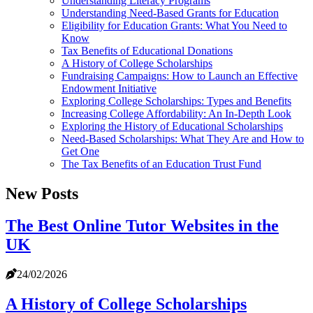
Understanding Literacy Programs
Understanding Need-Based Grants for Education
Eligibility for Education Grants: What You Need to
Know
Tax Benefits of Educational Donations
A History of College Scholarships
Fundraising Campaigns: How to Launch an Effective
Endowment Initiative
Exploring College Scholarships: Types and Benefits
Increasing College Affordability: An In-Depth Look
Exploring the History of Educational Scholarships
Need-Based Scholarships: What They Are and How to
Get One
The Tax Benefits of an Education Trust Fund
New Posts
The Best Online Tutor Websites in the
UK
24/02/2026
A History of College Scholarships