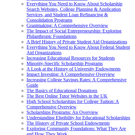
Everything You Need to Know About Scholarship
Search Websites, College Planning & Application
Services, and Student Loan Refinancing &
Consolidation Programs
Grantmaking: A Comprehensive Overview
The Impact of Social Entrepreneurship: Exploring
Philanthropic Foundations
A Brief History of Private Student Aid Organizations
Everything You Need to Know About Federal Student
Aid Organizations
Increasing Educational Resources for Students
Minority-Specific Scholarship Programs
A Look at the History of University Endowments
Impact Investing: A Comprehensive Overview
Increasing College Savings Rates: A Comprehensive
Guide
The Basics of Educational Donations
The Best Online Tutor Websites in the UK
High School Scholarships for College Tuition: A
Comprehensive Overview
Scholarships Programs: An Overview
Understanding Eligibility for Educational Scholarships
The History of Private School Endowments
Exploring Community Foundations: What They Are
and How They Work