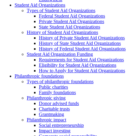
Student Aid Organizations
Types of Student Aid Organizations
Federal Student Aid Organizations
Private Student Aid Organizations
State Student Aid Organizations
History of Student Aid Organizations
History of Private Student Aid Organizations
History of State Student Aid Organizations
History of Federal Student Aid Organizations
Student Aid Organization Funding
Requirements for Student Aid Organizations
Eligibility for Student Aid Organizations
How to Apply for Student Aid Organizations
Philanthropic foundations
Types of philanthropic foundations
Public charities
Family foundations
Philanthropic giving
Donor advised funds
Charitable trusts
Grantmaking
Philanthropic impact
Social entrepreneurship
Impact investing