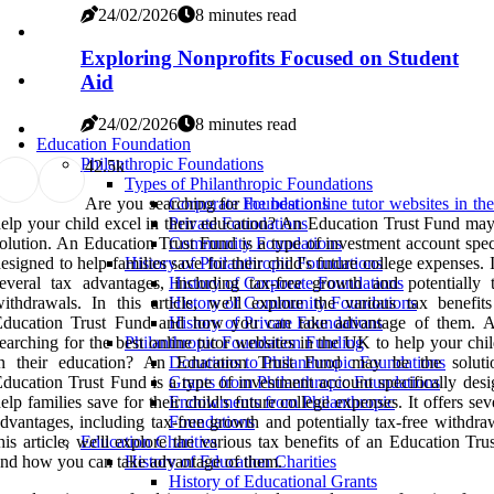
24/02/2026
8 minutes read
Exploring Nonprofits Focused on Student
Aid
24/02/2026
8 minutes read
Education Foundation
Philanthropic Foundations
4
2.5k
Types of Philanthropic Foundations
Are you searching for
the best online tutor websites in t
Corporate Foundations
elp your child excel in their education? An Education Trust Fund may
Private Foundations
olution. An Education Trust Fund is a type of investment account spec
Community Foundations
esigned to help families save for their child's future college expenses. I
History of Philanthropic Foundations
everal tax advantages, including tax-free growth and potentially t
History of Corporate Foundations
ithdrawals. In this article, we'll explore the various tax benefit
History of Community Foundations
Education Trust Fund and how you can take advantage of them. 
History of Private Foundations
earching for the best online tutor websites in the UK to help your chi
Philanthropic Foundation Funding
in their education? An Education Trust Fund may be the solut
Donations to Philanthropic Foundations
ducation Trust Fund is a type of investment account specifically desi
Grants from Philanthropic Foundations
elp families save for their child's future college expenses. It offers sev
Endowments from Philanthropic
dvantages, including tax-free growth and potentially tax-free withdra
Foundations
his article, we'll explore the various tax benefits of an Education Tr
Education Charities
nd how you can take advantage of them.
History of Education Charities
History of Educational Grants