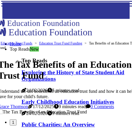
Education Foundation
Education Foundation
Education Trust Funds
Home
Education Trust Fund Funding
Tax Benefits of an Education T
Fund
Top Reads
New
Top Reads
The Tax Benefits of an Education
Exploring the History of State Student Aid
Trust Fund
Organizations
24/02/2026
5 minutes read
nderstand the tax benefits of an education trust fund and how it can h
ave for your child's future.
Early Childhood Education Initiatives
Grace Thomson
17/12/2025
9 minutes read
0 Comments
24/02/2026
9 minutes read
1
Public Charities: An Overview