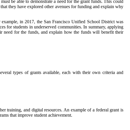
 must be able to demonstrate a need for the grant funds. This could
e that they have explored other avenues for funding and explain why
r example, in 2017, the San Francisco Unified School District was
rces for students in underserved communities. In summary, applying
r need for the funds, and explain how the funds will benefit their
everal types of grants available, each with their own criteria and
r training, and digital resources. An example of a federal grant is
ams that improve student achievement.