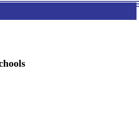
chools