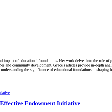
d impact of educational foundations. Her work delves into the role of p
es and community development. Grace's articles provide in-depth analys
r understanding the significance of educational foundations in shaping f
ffective Endowment Initiative