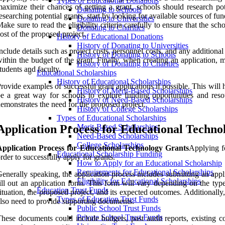
Types of Educational Donations
aximize their chances of getting a grant, schools should research po
Donating to Schools
esearching potential grants, start by looking for available sources of fu
Donating to Universities
ake sure to read the eligibility criteria carefully to ensure that the sc
Donating to Charities
ost of the proposed project.
History of Educational Donations
History of Donating to Universities
nclude details such as project costs, personnel costs, and any additiona
History of Donating to Schools
ithin the budget of the grant. Finally, when creating an application,
History of Donating to Charities
tudents and faculty.
Educational Scholarships
History of Educational Scholarships
rovide examples of successful grant applications if possible. This will
History of Merit-Based Scholarships
e a great way for schools to explore funding opportunities and resou
History of Need-Based Scholarships
emonstrates the need for the proposed project.
History of College Scholarships
Types of Educational Scholarships
Application Process for Educational Techno
Merit-Based Scholarships
Need-Based Scholarships
College Scholarships
Application Process for Educational Technology Grants
Applying f
Educational Scholarship Funding
rder to successfully apply for grants.
How to Apply for an Educational Scholarship
Requirements for Educational Scholarships
enerally speaking, the application process includes submitting an appl
Eligibility for Educational Scholarships
ill out an application form. This form will vary depending on the type
Education Trust Funds
ituation, the proposed project, and its expected outcomes. Additionally
Types of Education Trust Funds
lso need to provide supporting documents.
Public School Trust Funds
Private School Trust Funds
hese documents could include budgets, past audit reports, existing co