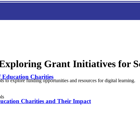
xploring Grant Initiatives for S
f Education Charities
ls to explore funding opportunities and resources for digital learning.
ducation Charities and Their Impact