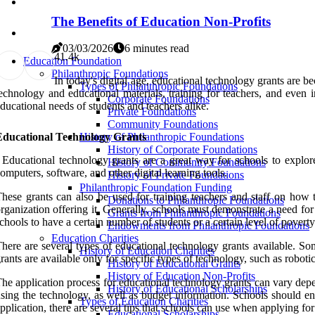
The Benefits of Education Non-Profits
03/03/2026
6 minutes read
4
1.4k
Education Foundation
Philanthropic Foundations
In today's digital age, educational technology grants are b
Types of Philanthropic Foundations
echnology and educational materials, training for teachers, and even in
Corporate Foundations
ducational needs of students and teachers alike.
Private Foundations
Community Foundations
Educational Technology Grants
History of Philanthropic Foundations
History of Corporate Foundations
 Educational technology grants are a great way for schools to explore 
History of Community Foundations
omputers, software, and other digital learning tools.
History of Private Foundations
Philanthropic Foundation Funding
hese grants can also be used for training teachers and staff on how t
Donations to Philanthropic Foundations
rganization offering it. Generally, schools must demonstrate a need fo
Grants from Philanthropic Foundations
chools to have a certain number of students or a certain level of poverty 
Endowments from Philanthropic Foundations
Education Charities
here are several types of educational technology grants available. Som
History of Education Charities
rants are available only for specific types of technology, such as robotic
History of Educational Grants
History of Education Non-Profits
he application process for educational technology grants can vary depen
History of Educational Scholarships
sing the technology, as well as budget information. Schools should ens
Types of Education Charities
pplication, there are several tips that schools can use when applying fo
Educational Scholarships