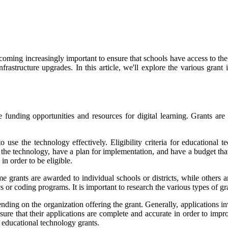
ecoming increasingly important to ensure that schools have access to the
frastructure upgrades. In this article, we'll explore the various grant
funding opportunities and resources for digital learning. Grants are a
o use the technology effectively. Eligibility criteria for educational
r the technology, have a plan for implementation, and have a budget tha
in order to be eligible.
e grants are awarded to individual schools or districts, while others a
s or coding programs. It is important to research the various types of gran
ding on the organization offering the grant. Generally, applications in
ure that their applications are complete and accurate in order to impro
r educational technology grants.