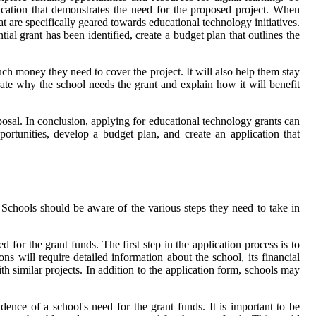
lication that demonstrates the need for the proposed project. When
at are specifically geared towards educational technology initiatives.
tial grant has been identified, create a budget plan that outlines the
uch money they need to cover the project. It will also help them stay
ate why the school needs the grant and explain how it will benefit
oposal. In conclusion, applying for educational technology grants can
portunities, develop a budget plan, and create an application that
Schools should be aware of the various steps they need to take in
for the grant funds. The first step in the application process is to
ns will require detailed information about the school, its financial
h similar projects. In addition to the application form, schools may
ence of a school's need for the grant funds. It is important to be