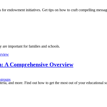
s for endowment initiatives. Get tips on how to craft compelling messag
y are important for families and schools.
ion: A Comprehensive Overview
 groups
riteria, and more. Find out how to get the most out of your educational sc