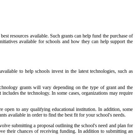
 best resources available. Such grants can help fund the purchase of
 initiatives available for schools and how they can help support the
vailable to help schools invest in the latest technologies, such as
 technology grants will vary depending on the type of grant and the
t includes the technology. In some cases, organizations may require
re open to any qualifying educational institution. In addition, some
ts available in order to find the best fit for your school's needs.
volve submitting a proposal outlining the school's need and plan for
ve their chances of receiving funding. In addition to submitting an