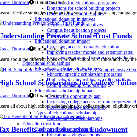
Grace Thomson
11 minutes read
Donations for educational programs
Donations for school building projects
earn effective strategies for launching successful fundraising campaign
Donations for school supplies
Educational donation initiatives
Teacher mini-grant initiatives
Campus beautification projects
Understanding Private School Trust Funds
School nutrition programs
Educational donation impact
Increasing access to quality education
Grace Thomson
8 minutes read
Improving teacher morale and retention rates
Increasing educational resources for students
earn about the different types of private school trust funds and why the
Educational scholarships
Educational scholarship initiatives
Minority-specific scholarship programs
High school scholarships for college tuition
High School Scholarships for College Tuit
Coding bootcamp scholarships
Educational scholarship impact
Grace Thomson
11 minutes read
Closing the opportunity gap
Increasing college access for underrepresented
earn all about high school scholarships for college tuition, eligibility c
Increasing college affordability
Types of educational scholarships
Student-specific scholarships
Education trust funds
Tax Benefits of an Education Endowment
Types of education trust funds
Education savings accounts