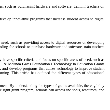
ses, such as purchasing hardware and software, training teachers on
velop innovative programs that increase student access to digital
 need, such as providing access to digital resources or developing
ding for schools to purchase hardware and software, train teachers
 have specific criteria and focus on specific areas of need, such as
 Bill & Melinda Gates Foundation's Technology in Education Grants
, and develop programs that utilize technology to improve student
ning. This article has outlined the different types of educational
ment. By understanding the types of grants available, the eligibility
he right grant program, schools can access the tools, resources, and