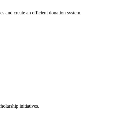
es and create an efficient donation system.
holarship initiatives.