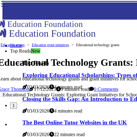
Education Foundation
Education Foundation
Education grants
Home
Education grant initiatives
Educational technology grants
Top Reads
New
Educational Technology Grants: E
Top Reads
Exploring Educational Scholarships: Types o
earn about educational technology grants and grant initiatives for schoo
03/03/2026
4 minutes read
Grace Thomson
17/12/2025
9 minutes read
0 Comments
Closing the Skills Gap: An Introduction to E
1
03/03/2026
4 minutes read
The Best Online Tutor Websites in the UK
03/03/2026
22 minutes read