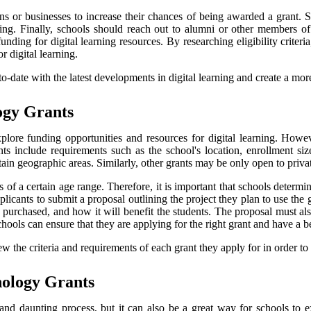
ns or businesses to increase their chances of being awarded a grant. 
ding. Finally, schools should reach out to alumni or other members 
ing for digital learning resources. By researching eligibility criteria
 digital learning.
-to-date with the latest developments in digital learning and create a m
logy Grants
lore funding opportunities and resources for digital learning. Howeve
grants include requirements such as the school's location, enrollment si
tain geographic areas. Similarly, other grants may be only open to priva
f a certain age range. Therefore, it is important that schools determine 
licants to submit a proposal outlining the project they plan to use the
 purchased, and how it will benefit the students. The proposal must al
schools can ensure that they are applying for the right grant and have a 
iew the criteria and requirements of each grant they apply for in order t
nology Grants
d daunting process, but it can also be a great way for schools to exp