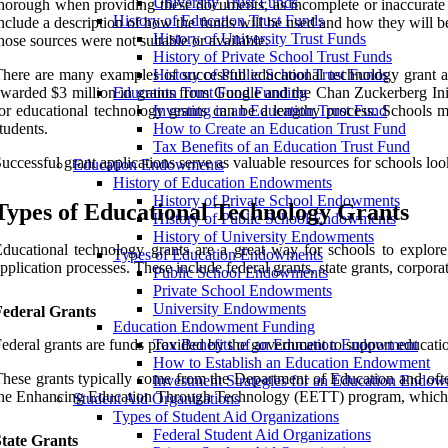
University Trust Funds
horough when providing these documents, as incomplete or inaccurate i
History of Education Trust Funds
nclude a description of how the funds will be used and how they will b
History of University Trust Funds
hose sources were not suitable or available.
History of Private School Trust Funds
here are many examples of successful educational technology grant ap
History of Public School Trust Funds
warded $3 million in grants from Google and the Chan Zuckerberg Initi
Education Trust Fund Funding
or educational technology grants can be a lengthy process. Schools m
Investing in an Education Trust Fund
tudents.
How to Create an Education Trust Fund
Tax Benefits of an Education Trust Fund
uccessful grant applications serve as valuable resources for schools look
Education Endowments
History of Education Endowments
History of Private School Endowments
Types of Educational Technology Grants
History of Public School Endowments
History of University Endowments
ducational technology grants are a great way for schools to explore 
Types of Education Endowments
pplication processes. These include federal grants, state grants, corpora
Public School Endowments
Private School Endowments
University Endowments
Federal Grants
Education Endowment Funding
ederal grants are funds provided by the government to support education
Tax Benefits of an Education Endowment
How to Establish an Education Endowment
hese grants typically come from the Department of Education and often 
Investment Strategies for an Education Endo
he Enhancing Education Through Technology (EETT) program, which pr
Student Aid Organizations
Types of Student Aid Organizations
Federal Student Aid Organizations
State Grants