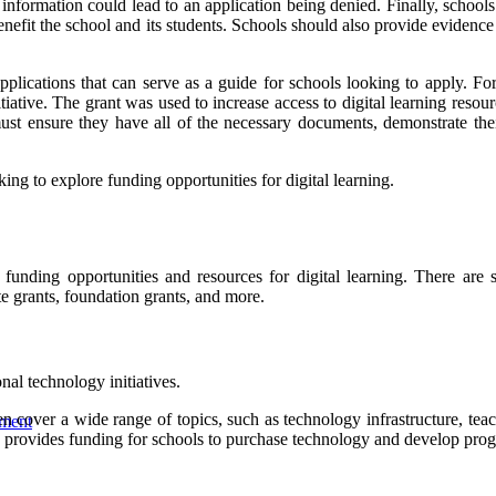
nformation could lead to an application being denied. Finally, schools
enefit the school and its students. Schools should also provide evidenc
plications that can serve as a guide for schools looking to apply. Fo
ative. The grant was used to increase access to digital learning resou
ust ensure they have all of the necessary documents, demonstrate thei
ing to explore funding opportunities for digital learning.
funding opportunities and resources for digital learning. There are s
te grants, foundation grants, and more.
al technology initiatives.
cover a wide range of topics, such as technology infrastructure, teache
wment
ovides funding for schools to purchase technology and develop progr