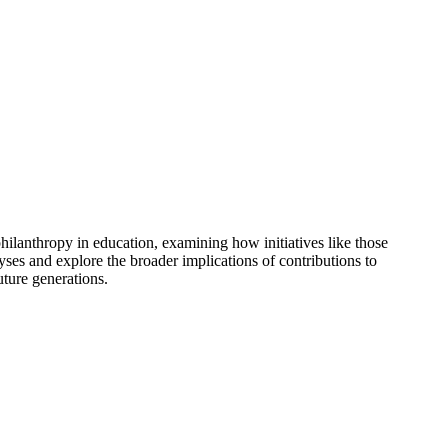
hilanthropy in education, examining how initiatives like those
es and explore the broader implications of contributions to
uture generations.