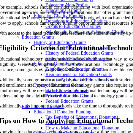
Education Non-Profits
or example, schools should consider partnering with local organizatio
Educational Grants
overnment agencies and nonprofit organizations that offer grant fun
Education Charity Funding
ducational technology grants can provide schools with much-needed fund
Donations to Education Charities
ow to apply, schools can explore funding opportunities and resources for
Grants to Education Charities
Scholarship Funds from Education Charities
ith access to the latest technologies, teachers and students can stay up
Education Grants
History of Education Grants
Eligibility Criteria for Educational Techno
History of Private Education Grants
History of Federal Education Grants
History of State Education Grants
ducational technology grants provide schools with a great way to exp
Education Grant Funding
ligibility. Generally, eligibility criteria for educational technology 
Eligibility for Education Grants
nstance, some grants may only be available to public schools within cer
Requirements for Education Grants
dditionally, some grants may only be available to schools with students o
How to Apply for an Education Grant
nd enrollment size, many educational technology grants also require app
Types of Education Grants
rant money will be used, what types of educational technology will be
State Education Grants
nderstanding the eligibility criteria for educational technology grants, 
Private Education Grants
Federal Education Grants
dditionally, it is important that schools take the time to thoroughly rev
Educational Donations
Educational Donation Funding
Tax Benefits of Educational Donations
Tips on How to Apply for Educational Tech
Where to Donate to Education
How to Make an Educational Donation
pplying for educational technology grants can be a time consuming an