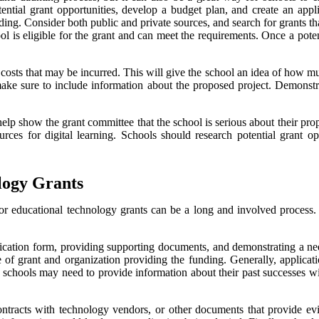
tential grant opportunities, develop a budget plan, and create an app
nding. Consider both public and private sources, and search for grants th
hool is eligible for the grant and can meet the requirements. Once a poten
l costs that may be incurred. This will give the school an idea of how m
 make sure to include information about the proposed project. Demonstr
 help show the grant committee that the school is serious about their pr
rces for digital learning. Schools should research potential grant op
logy Grants
or educational technology grants can be a long and involved process. 
ication form, providing supporting documents, and demonstrating a need 
 of grant and organization providing the funding. Generally, applicatio
, schools may need to provide information about their past successes wit
ntracts with technology vendors, or other documents that provide evid