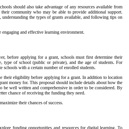
Schools should also take advantage of any resources available from
of their community who may be able to provide additional support.
, understanding the types of grants available, and following tips on
ore engaging and effective learning environment.
r, before applying for a grant, schools must first determine their
ze, type of school (public or private), and the age of students. For
te schools with a certain number of enrolled students.
their eligibility before applying for a grant. In addition to location
 grant money for. This proposal should include details about how the
so be well written and comprehensive in order to be considered. By
better chance of receiving the funding they need.
o maximize their chances of success.
lore funding opportunities and resources for digital learning. To