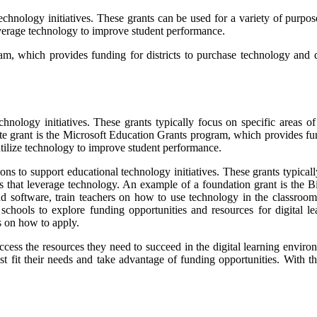
technology initiatives. These grants can be used for a variety of purpo
verage technology to improve student performance.
m, which provides funding for districts to purchase technology and de
nology initiatives. These grants typically focus on specific areas of
e grant is the Microsoft Education Grants program, which provides fun
tilize technology to improve student performance.
ns to support educational technology initiatives. These grants typically
ms that leverage technology. An example of a foundation grant is the
d software, train teachers on how to use technology in the classroom
hools to explore funding opportunities and resources for digital lear
ps on how to apply.
access the resources they need to succeed in the digital learning environ
best fit their needs and take advantage of funding opportunities. With t