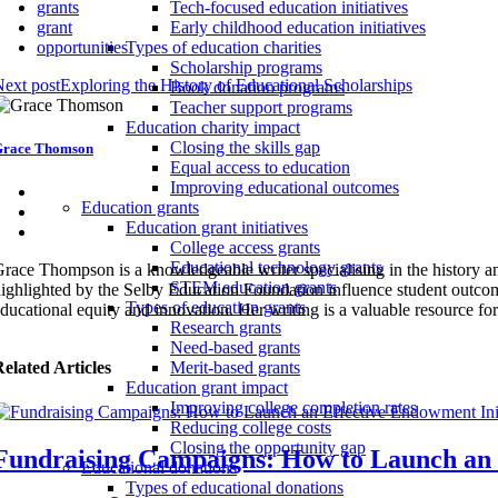
grants
Tech-focused education initiatives
grant
Early childhood education initiatives
opportunities
Types of education charities
Scholarship programs
ext post
Exploring the History of Educational Scholarships
Book donation programs
Teacher support programs
Education charity impact
Closing the skills gap
race Thomson
Equal access to education
Improving educational outcomes
Education grants
Education grant initiatives
College access grants
Educational technology grants
race Thompson is a knowledgeable writer specialising in the history an
STEM education grants
ighlighted by the Selby Education Foundation influence student outcom
Types of education grants
ducational equity and innovation. Her writing is a valuable resource fo
Research grants
Need-based grants
elated Articles
Merit-based grants
Education grant impact
Improving college completion rates
Reducing college costs
Closing the opportunity gap
Fundraising Campaigns: How to Launch an E
Educational donations
Types of educational donations