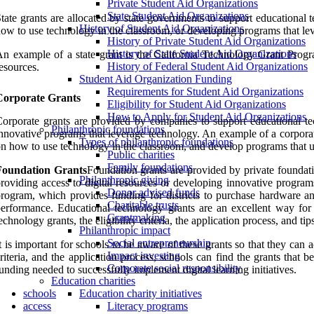
Private Student Aid Organizations
State Student Aid Organizations
tate grants are allocated by state governments to support educational 
History of Student Aid Organizations
ow to use technology in the classroom, or developing programs that le
History of Private Student Aid Organizations
History of State Student Aid Organizations
n example of a state grant is the California Technology Grant Progra
History of Federal Student Aid Organizations
esources.
Student Aid Organization Funding
Requirements for Student Aid Organizations
Corporate Grants
Eligibility for Student Aid Organizations
How to Apply for Student Aid Organizations
orporate grants are provided by companies to support educational tech
Philanthropic foundations
nnovative programs that leverage technology. An example of a corporat
Types of philanthropic foundations
n how to use technology in the classroom, and develop programs that u
Public charities
Family foundations
Foundation Grants
Foundation grants are provided by private foundatio
Philanthropic giving
roviding access to digital resources or developing innovative progra
Donor advised funds
rogram, which provides funding for districts to purchase hardware an
Charitable trusts
erformance. Educational technology grants are an excellent way for sc
Grantmaking
echnology grants, the eligibility criteria, the application process, and ti
Philanthropic impact
Social entrepreneurship
t is important for schools to be aware of these grants so that they can 
Impact investing
riteria, and the application process, schools can find the grants that 
Corporate social responsibility
unding needed to successfully implement digital learning initiatives.
Education charities
schools
Education charity initiatives
access
Literacy programs