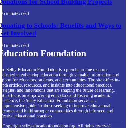
Donations for School Building Projects
5 minutes read
Donating to Schools: Benefits and Ways to
Get Involved
3 minutes read
Education Foundation
he Selby Education Foundation is a premier online resource
edicated to enhancing education through valuable information and
upport for educators, students, and communities. The site offers in-
epth articles, resources, and insights into educational practices,
trategies, and innovations that are shaping the future of learning.
ith a focus on empowering educators and fostering academic
xcellence, the Selby Education Foundation serves as a
omprehensive guide for those seeking to improve educational
utcomes and build stronger communities through informed and
ffective educational practices.
© Copyright
selbyeducationfoundation.org. All rights reserved.