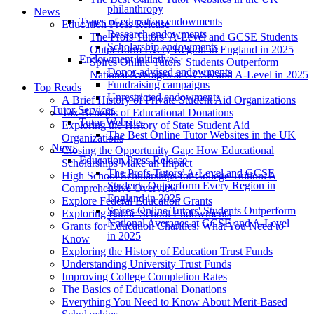
philanthropy
News
Types of education endowments
Education Press Release
Research endowments
The Profs Tutors’ A-Level and GCSE Students
Scholarship endowments
Outperform Every Region in England in 2025
Endowment initiatives
Spires Online Tutors' Students Outperform
Donor-advised endowments
National Averages at GCSE and A-Level in 2025
Fundraising campaigns
Top Reads
Unrestricted endowments
A Brief History of Private Student Aid Organizations
Tutor Services
Tax Benefits of Educational Donations
Tutor Websites
Exploring the History of State Student Aid
The Best Online Tutor Websites in the UK
Organizations
News
Closing the Opportunity Gap: How Educational
Education Press Release
Scholarships Make an Impact
The Profs Tutors’ A-Level and GCSE
High School Scholarships for College Tuition: A
Students Outperform Every Region in
Comprehensive Overview
England in 2025
Explore Federal Education Grants
Spires Online Tutors' Students Outperform
Exploring Public School Endowments
National Averages at GCSE and A-Level
Grants for Education Charities: What You Need to
in 2025
Know
Exploring the History of Education Trust Funds
Understanding University Trust Funds
Improving College Completion Rates
The Basics of Educational Donations
Everything You Need to Know About Merit-Based