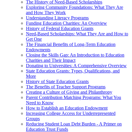
The History of Need-Based Scholarships
Exploring Community Foundations: What They Are
and How They Work
Understanding Literacy Programs
Funding Education Charities: An Overview
History of Federal Education Grants
Need-Based Scholarships: What They Are and How to
Get One
The Financial Benefits of Long-Term Education
Endowments
Closing the Skills Gap: An Introduction to Education
Charities and Their Impact
Donating to Universities: A Comprehensive Overview
State Education Grants: Types, Qualifications, and
More
History of State Education Grants
The Benefits of Teacher Support Programs
Creating a Culture of Giving and Philanthropy
Parent Contribution Matching Programs: What You
Need to Know
How to Establish an Education Endowment
Increasing College Access for Underrepresented
Groups
Reducing Student Loan Debt Burden - A Primer on
Education Trust Funds