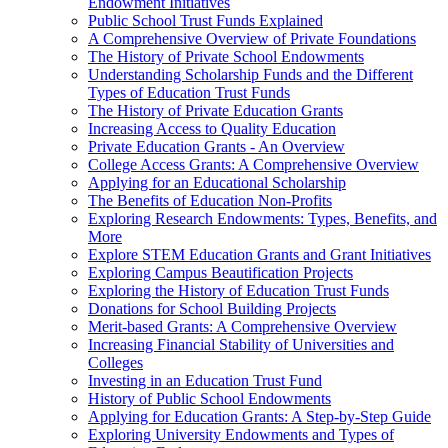
Endowment Initiatives
Public School Trust Funds Explained
A Comprehensive Overview of Private Foundations
The History of Private School Endowments
Understanding Scholarship Funds and the Different
Types of Education Trust Funds
The History of Private Education Grants
Increasing Access to Quality Education
Private Education Grants - An Overview
College Access Grants: A Comprehensive Overview
Applying for an Educational Scholarship
The Benefits of Education Non-Profits
Exploring Research Endowments: Types, Benefits, and
More
Explore STEM Education Grants and Grant Initiatives
Exploring Campus Beautification Projects
Exploring the History of Education Trust Funds
Donations for School Building Projects
Merit-based Grants: A Comprehensive Overview
Increasing Financial Stability of Universities and
Colleges
Investing in an Education Trust Fund
History of Public School Endowments
Applying for Education Grants: A Step-by-Step Guide
Exploring University Endowments and Types of