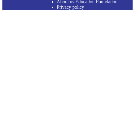
About us Education Foundation
Privacy policy