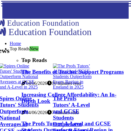
Education Foundation
Education Foundation
Home
Top Reads
New
ews
Top Reads
The Benefits of Teacher Support Programs
04/06/2026
10 minutes read
Increasing College Affordability: An In-
Spires Online
The Profs
Depth Look
Tutors' Students
Tutors’ A-Level
Outperform
and GCSE
04/06/2026
7 minutes read
National
Students
The Profs Tutors’ A-Level and GCSE
Averages at
Outperform
Students Outperform Every Region in
GCSE and A-
Every Region in