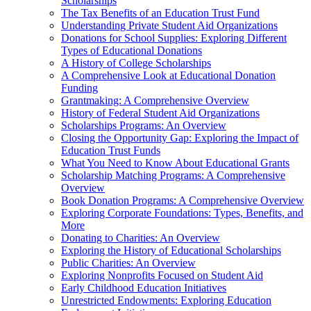
Scholarships
The Tax Benefits of an Education Trust Fund
Understanding Private Student Aid Organizations
Donations for School Supplies: Exploring Different
Types of Educational Donations
A History of College Scholarships
A Comprehensive Look at Educational Donation
Funding
Grantmaking: A Comprehensive Overview
History of Federal Student Aid Organizations
Scholarships Programs: An Overview
Closing the Opportunity Gap: Exploring the Impact of
Education Trust Funds
What You Need to Know About Educational Grants
Scholarship Matching Programs: A Comprehensive
Overview
Book Donation Programs: A Comprehensive Overview
Exploring Corporate Foundations: Types, Benefits, and
More
Donating to Charities: An Overview
Exploring the History of Educational Scholarships
Public Charities: An Overview
Exploring Nonprofits Focused on Student Aid
Early Childhood Education Initiatives
Unrestricted Endowments: Exploring Education