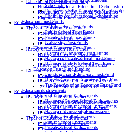
How to Apply for an Educational
Educational Scholarship Funding
Scholarship
How to Apply for an Educational Scholarship
Requirements for Educational Scholarships
Requirements for Educational Scholarships
Eligibility for Educational Scholarships
Eligibility for Educational Scholarships
Education Trust Funds
Education Trust Funds
Types of Education Trust Funds
Types of Education Trust Funds
Public School Trust Funds
Public School Trust Funds
Private School Trust Funds
Private School Trust Funds
University Trust Funds
University Trust Funds
History of Education Trust Funds
History of Education Trust Funds
History of University Trust Funds
History of University Trust Funds
History of Private School Trust Funds
History of Private School Trust Funds
History of Public School Trust Funds
History of Public School Trust Funds
Education Trust Fund Funding
Education Trust Fund Funding
Investing in an Education Trust Fund
Investing in an Education Trust Fund
How to Create an Education Trust Fund
How to Create an Education Trust Fund
Tax Benefits of an Education Trust Fund
Tax Benefits of an Education Trust Fund
Education Endowments
Education Endowments
History of Education Endowments
History of Education Endowments
History of Private School Endowments
History of Private School Endowments
History of Public School Endowments
History of Public School Endowments
History of University Endowments
History of University Endowments
Types of Education Endowments
Types of Education Endowments
Public School Endowments
Public School Endowments
Private School Endowments
Private School Endowments