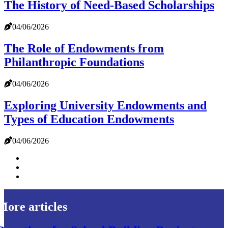
The History of Need-Based Scholarships
04/06/2026
The Role of Endowments from
Philanthropic Foundations
04/06/2026
Exploring University Endowments and
Types of Education Endowments
04/06/2026
More articles