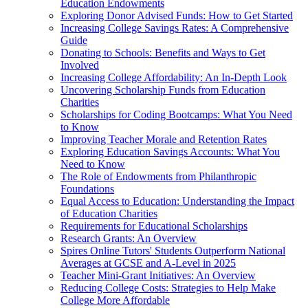
Education Endowments
Exploring Donor Advised Funds: How to Get Started
Increasing College Savings Rates: A Comprehensive
Guide
Donating to Schools: Benefits and Ways to Get
Involved
Increasing College Affordability: An In-Depth Look
Uncovering Scholarship Funds from Education
Charities
Scholarships for Coding Bootcamps: What You Need
to Know
Improving Teacher Morale and Retention Rates
Exploring Education Savings Accounts: What You
Need to Know
The Role of Endowments from Philanthropic
Foundations
Equal Access to Education: Understanding the Impact
of Education Charities
Requirements for Educational Scholarships
Research Grants: An Overview
Spires Online Tutors' Students Outperform National
Averages at GCSE and A-Level in 2025
Teacher Mini-Grant Initiatives: An Overview
Reducing College Costs: Strategies to Help Make
College More Affordable