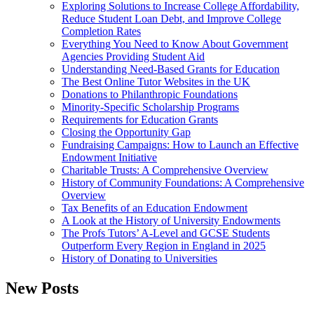
Exploring Solutions to Increase College Affordability,
Reduce Student Loan Debt, and Improve College
Completion Rates
Everything You Need to Know About Government
Agencies Providing Student Aid
Understanding Need-Based Grants for Education
The Best Online Tutor Websites in the UK
Donations to Philanthropic Foundations
Minority-Specific Scholarship Programs
Requirements for Education Grants
Closing the Opportunity Gap
Fundraising Campaigns: How to Launch an Effective
Endowment Initiative
Charitable Trusts: A Comprehensive Overview
History of Community Foundations: A Comprehensive
Overview
Tax Benefits of an Education Endowment
A Look at the History of University Endowments
The Profs Tutors’ A-Level and GCSE Students
Outperform Every Region in England in 2025
History of Donating to Universities
New Posts