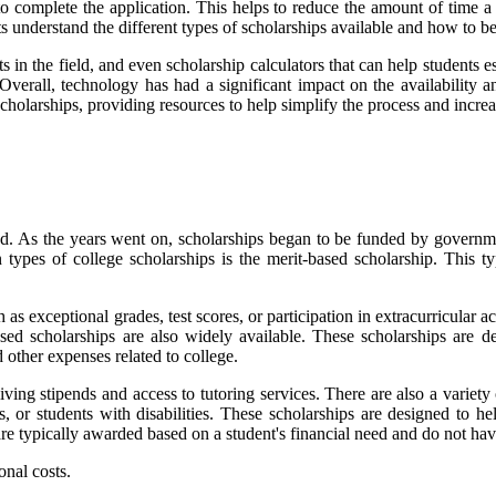
r to complete the application. This helps to reduce the amount of time 
s understand the different types of scholarships available and how to be
 in the field, and even scholarship calculators that can help students es
. Overall, technology has had a significant impact on the availability 
cholarships, providing resources to help simplify the process and increa
eed. As the years went on, scholarships began to be funded by governmen
types of college scholarships is the merit-based scholarship. This t
s exceptional grades, test scores, or participation in extracurricular a
ed scholarships are also widely available. These scholarships are d
 other expenses related to college.
ving stipends and access to tutoring services. There are also a variety 
ns, or students with disabilities. These scholarships are designed to he
 are typically awarded based on a student's financial need and do not hav
onal costs.