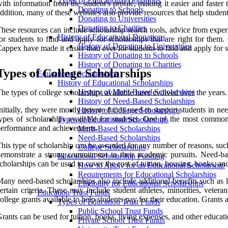
Types of Educational Donations
ith information from the student's profile, making it easier and faste
Donating to Schools
ddition, many of these websites also provide resources that help student
Donating to Universities
Donating to Charities
hese resources can include scholarship search tools, advice from experts
History of Educational Donations
or students to find and apply for scholarships that are right for them
History of Donating to Universities
appex have made it easier than ever for students to find and apply for s
History of Donating to Schools
History of Donating to Charities
Types of College Scholarships
Educational Scholarships
History of Educational Scholarships
History of Merit-Based Scholarships
he types of college scholarships available have evolved over the years.
History of Need-Based Scholarships
nitially, they were mostly private funds used to support students in n
History of College Scholarships
ypes of scholarships available for students. One of the most common 
Types of Educational Scholarships
erformance and achievements.
Merit-Based Scholarships
Need-Based Scholarships
his type of scholarship can be awarded for any number of reasons, such a
College Scholarships
emonstrate a strong commitment to their academic pursuits. Need-bas
Educational Scholarship Funding
cholarships can be used to cover the cost of tuition, housing, books, and
How to Apply for an Educational Scholarship
Requirements for Educational Scholarships
any need-based scholarships also include additional benefits such as li
Eligibility for Educational Scholarships
ertain criteria. These may include student athletes, minorities, vetera
Education Trust Funds
ollege grants available to help students pay for their education. Grants
Types of Education Trust Funds
Public School Trust Funds
rants can be used for tuition, books, living expenses, and other educati
Private School Trust Funds