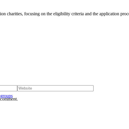
n charities, focusing on the eligibility criteria and the application proc
 groups
I comment.