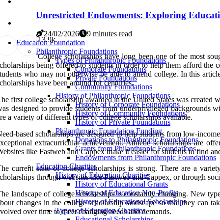
Unrestricted Endowments: Exploring Educati
24/02/2026
9 minutes read
1
3.9k
Education Foundation
Philanthropic Foundations
College scholarships have long been one of the most sought
Types of Philanthropic Foundations
cholarships being offered to students in order to help them afford the
Corporate Foundations
tudents who may not otherwise be able to attend college. In this artic
Private Foundations
cholarships have been around for centuries.
Community Foundations
History of Philanthropic Foundations
he first college scholarship awarded in the United States was created w
History of Corporate Foundations
as designed to provide students from underprivileged backgrounds wit
History of Community Foundations
re a variety of different types of college scholarships available.
History of Private Foundations
Philanthropic Foundation Funding
eed-based scholarships are designed to help students from low-income
Donations to Philanthropic Foundations
xceptional extracurricular achievement. Athletic scholarships are off
Grants from Philanthropic Foundations
ebsites like Fastweb and Cappex make it easier for students to find and
Endowments from Philanthropic Foundations
Education Charities
he current state of college scholarships is strong. There are a variet
History of Education Charities
cholarships through websites like Fastweb and Cappex, or through social
History of Educational Grants
History of Education Non-Profits
he landscape of college scholarships is constantly changing. New types
History of Educational Scholarships
bout changes in the college scholarship landscape so that they can t
Types of Education Charities
volved over time to meet changing needs and demands.
Educational Scholarships