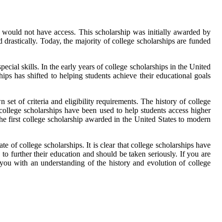
e would not have access. This scholarship was initially awarded by
 drastically. Today, the majority of college scholarships are funded
cial skills. In the early years of college scholarships in the United
ps has shifted to helping students achieve their educational goals
et of criteria and eligibility requirements. The history of college
college scholarships have been used to help students access higher
the first college scholarship awarded in the United States to modern
e of college scholarships. It is clear that college scholarships have
to further their education and should be taken seriously. If you are
 you with an understanding of the history and evolution of college