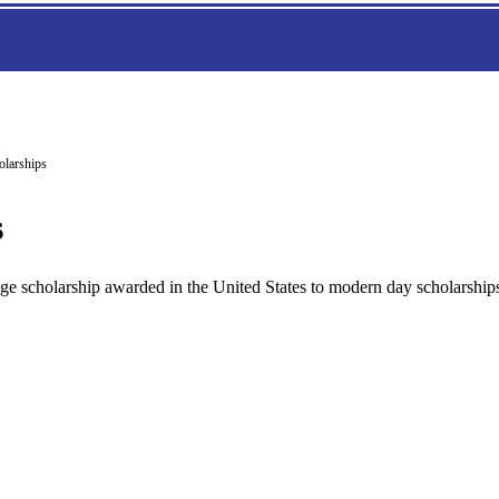
olarships
s
ollege scholarship awarded in the United States to modern day scholarship