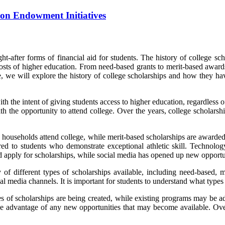
on Endowment Initiatives
-after forms of financial aid for students. The history of college scho
 costs of higher education. From need-based grants to merit-based award
le, we will explore the history of college scholarships and how they h
ith the intent of giving students access to higher education, regardless
h the opportunity to attend college. Over the years, college scholars
 households attend college, while merit-based scholarships are awarde
ered to students who demonstrate exceptional athletic skill. Technolo
 apply for scholarships, while social media has opened up new opportuni
y of different types of scholarships available, including need-based, m
 media channels. It is important for students to understand what types 
 of scholarships are being created, while existing programs may be adju
ake advantage of any new opportunities that may become available. Ove