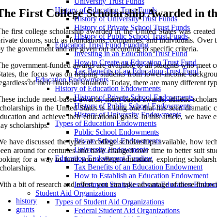
University Trust Funds
History of Education Trust Funds
The First College Scholarship Awarded in th
History of University Trust Funds
History of Private School Trust Funds
he first college scholarship awarded in the United States was create
History of Public School Trust Funds
rivate donors, such as foundations, companies, and individuals. Over t
Education Trust Fund Funding
y the government and are given out according to specific criteria.
Investing in an Education Trust Fund
How to Create an Education Trust Fund
he government-funded awards are available to all students who meet cert
Tax Benefits of an Education Trust Fund
tates, the focus was on helping students from lower-income background
Education Endowments
egardless of their financial situation. Today, there are many different ty
History of Education Endowments
History of Private School Endowments
hese include need-based awards, merit-based awards, athletic scholarsh
History of Public School Endowments
cholarships in the United States is a long one that has seen dramati
History of University Endowments
ducation and achieve their educational goals. In this article, we have 
Types of Education Endowments
ay scholarships.
Public School Endowments
Private School Endowments
e have discussed the types of college scholarships available, how techno
University Endowments
een around for centuries and have changed over time to better suit stud
Education Endowment Funding
ooking for a way to fund your college education, exploring scholarshi
Tax Benefits of an Education Endowment
cholarships.
How to Establish an Education Endowment
ith a bit of research and effort, you can take advantage of these finan
Investment Strategies for an Education Endo
Student Aid Organizations
history
Types of Student Aid Organizations
grants
Federal Student Aid Organizations