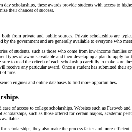
ern day scholarships, these awards provide students with access to hig
mize their chances of success.
s, both from private and public sources. Private scholarships are typi
ded by the government and are generally available to everyone who meets 
tegories of students, such as those who come from low-income families
rent types of awards available and then developing a plan to apply for th
 sure to read the criteria of each scholarship carefully to make sure they
 will receive any particular award. Once a student has submitted their a
 of time.
 search engines and online databases to find more opportunities.
rships
nd ease of access to college scholarships. Websites such as Fastweb and
s of scholarships, such as those offered for certain majors, academic pe
 available.
 for scholarships, they also make the process faster and more efficient.