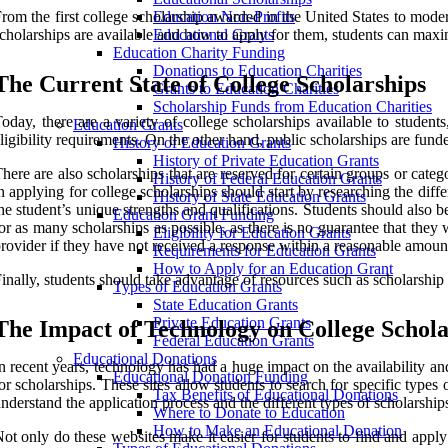
rom the first college scholarship awarded in the United States to mod
Education Non-Profits
cholarships are available and how to apply for them, students can maxi
Educational Grants
Education Charity Funding
Donations to Education Charities
The Current State of College Scholarships
Grants to Education Charities
Scholarship Funds from Education Charities
oday, there are a variety of college scholarships available to student
Education Grants
ligibility requirements. On the other hand, public scholarships are fun
History of Education Grants
History of Private Education Grants
here are also scholarships that are reserved for certain groups or ca
History of Federal Education Grants
n applying for college scholarships should start by researching the diffe
History of State Education Grants
he student’s unique strengths and qualifications. Students should also be
Education Grant Funding
or as many scholarships as possible, as there is no guarantee that they
Eligibility for Education Grants
rovider if they have not received a response within a reasonable amount
Requirements for Education Grants
How to Apply for an Education Grant
inally, students should take advantage of resources such as scholarship
Types of Education Grants
State Education Grants
Private Education Grants
The Impact of Technology on College Schola
Federal Education Grants
Educational Donations
n recent years, technology has had a huge impact on the availability a
Educational Donation Funding
or scholarships. These sites allow students to search for specific type
Tax Benefits of Educational Donations
nderstand the application process and the different types of scholarships
Where to Donate to Education
How to Make an Educational Donation
ot only do these websites make it easier for students to find and apply