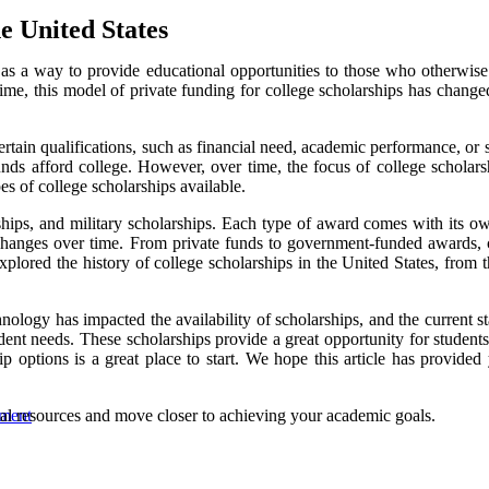
e United States
d as a way to provide educational opportunities to those who otherwis
ime, this model of private funding for college scholarships has changed
ain qualifications, such as financial need, academic performance, or spe
s afford college. However, over time, the focus of college scholarshi
pes of college scholarships available.
ips, and military scholarships. Each type of award comes with its own s
c changes over time. From private funds to government-funded awards, 
explored the history of college scholarships in the United States, from 
logy has impacted the availability of scholarships, and the current stat
ent needs. These scholarships provide a great opportunity for students 
p options is a great place to start. We hope this article has provided
cial resources and move closer to achieving your academic goals.
wment