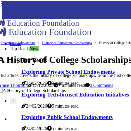
Education Foundation
Education Foundation
Educational Scholarships
Home
History of Educational Scholarships
History of College Sch
Top Reads
New
A History of College Scholarship
Top Reads
Exploring Private School Endowments
his article covers the history of college scholarships, from the first c
24/02/2026
9 minutes read
Grace Thomson
17/12/2025
7 minutes read
0 Comments
Exploring Tech-focused Education Initiatives
1
24/02/2026
5 minutes read
Exploring Public School Endowments
24/02/2026
5 minutes read