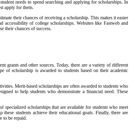
a student needs to spend searching and applying for scholarships. In
st apply for them.
timate their chances of receiving a scholarship. This makes it easier
and accessibility of college scholarships. Websites like Fastweb and
se their chances of success.
t grants and other sources. Today, there are a variety of different
ype of scholarship is awarded to students based on their academic
ctivities. Merit-based scholarships are often awarded to students who
esigned to help students who demonstrate a financial need. These
of specialized scholarships that are available for students who meet
lp these students achieve their educational goals. Finally, there are
e to be repaid.