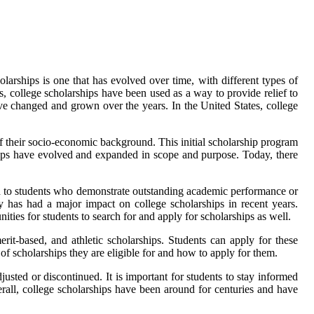
larships is one that has evolved over time, with different types of
s, college scholarships have been used as a way to provide relief to
ave changed and grown over the years. In the United States, college
 of their socio-economic background. This initial scholarship program
hips have evolved and expanded in scope and purpose. Today, there
d to students who demonstrate outstanding academic performance or
gy has had a major impact on college scholarships in recent years.
ties for students to search for and apply for scholarships as well.
erit-based, and athletic scholarships. Students can apply for these
of scholarships they are eligible for and how to apply for them.
sted or discontinued. It is important for students to stay informed
rall, college scholarships have been around for centuries and have