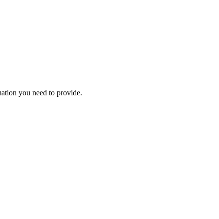
mation you need to provide.