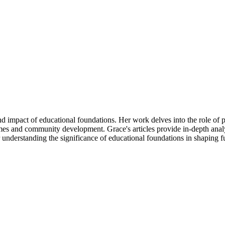
d impact of educational foundations. Her work delves into the role of p
es and community development. Grace's articles provide in-depth analys
r understanding the significance of educational foundations in shaping f