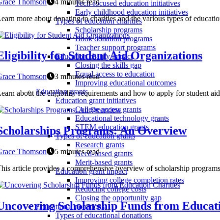
Grace Thomson
4 minutes read
Tech-focused education initiatives
Early childhood education initiatives
earn more about donating to charities and the various types of educatio
Types of education charities
Scholarship programs
Book donation programs
Teacher support programs
Eligibility for Student Aid Organizations
Education charity impact
Closing the skills gap
Equal access to education
Grace Thomson
3 minutes read
Improving educational outcomes
Education grants
earn about the eligibility requirements and how to apply for student a
Education grant initiatives
College access grants
Educational technology grants
STEM education grants
Scholarships Programs: An Overview
Types of education grants
Research grants
Grace Thomson
5 minutes read
Need-based grants
Merit-based grants
his article provides a comprehensive overview of scholarship program
Education grant impact
Improving college completion rates
Reducing college costs
Closing the opportunity gap
Uncovering Scholarship Funds from Educati
Educational donations
Types of educational donations