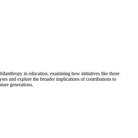
hilanthropy in education, examining how initiatives like those
es and explore the broader implications of contributions to
uture generations.