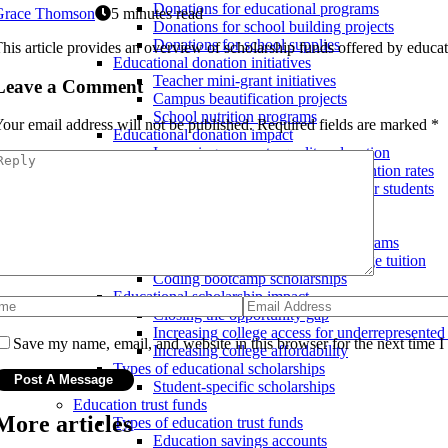
Donations for educational programs
Grace Thomson
5 minutes read
Donations for school building projects
Donations for school supplies
his article provides an overview of scholarship funds offered by educatio
Educational donation initiatives
Teacher mini-grant initiatives
Leave a Comment
Campus beautification projects
School nutrition programs
our email address will not be published.
Required fields are marked
*
Educational donation impact
Increasing access to quality education
Improving teacher morale and retention rates
Increasing educational resources for students
Educational scholarships
Educational scholarship initiatives
Minority-specific scholarship programs
High school scholarships for college tuition
Coding bootcamp scholarships
Educational scholarship impact
Closing the opportunity gap
Increasing college access for underrepresented
Save my name, email, and website in this browser for the next time 
Increasing college affordability
Types of educational scholarships
Student-specific scholarships
Education trust funds
More articles
Types of education trust funds
Education savings accounts