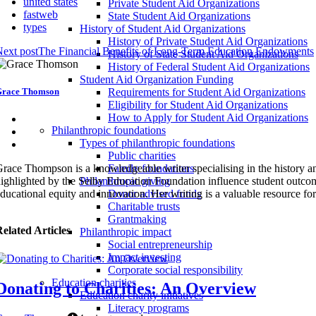
united states
Private Student Aid Organizations
fastweb
State Student Aid Organizations
types
History of Student Aid Organizations
History of Private Student Aid Organizations
ext post
The Financial Benefits of Long-Term Education Endowments
History of State Student Aid Organizations
History of Federal Student Aid Organizations
Student Aid Organization Funding
race Thomson
Requirements for Student Aid Organizations
Eligibility for Student Aid Organizations
How to Apply for Student Aid Organizations
Philanthropic foundations
Types of philanthropic foundations
Public charities
race Thompson is a knowledgeable writer specialising in the history an
Family foundations
ighlighted by the Selby Education Foundation influence student outcom
Philanthropic giving
ducational equity and innovation. Her writing is a valuable resource fo
Donor advised funds
Charitable trusts
Grantmaking
elated Articles
Philanthropic impact
Social entrepreneurship
Impact investing
Corporate social responsibility
Education charities
Donating to Charities: An Overview
Education charity initiatives
Literacy programs