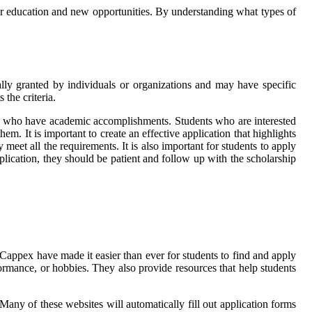
her education and new opportunities. By understanding what types of
cally granted by individuals or organizations and may have specific
the criteria.
 or who have academic accomplishments. Students who are interested
em. It is important to create an effective application that highlights
 meet all the requirements. It is also important for students to apply
pplication, they should be patient and follow up with the scholarship
 Cappex have made it easier than ever for students to find and apply
rformance, or hobbies. They also provide resources that help students
 Many of these websites will automatically fill out application forms