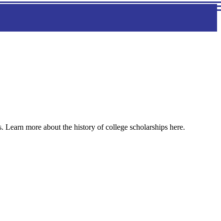
s. Learn more about the history of college scholarships here.