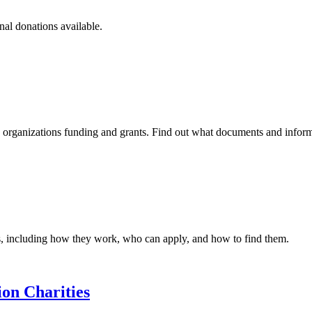
nal donations available.
id organizations funding and grants. Find out what documents and infor
s, including how they work, who can apply, and how to find them.
on Charities